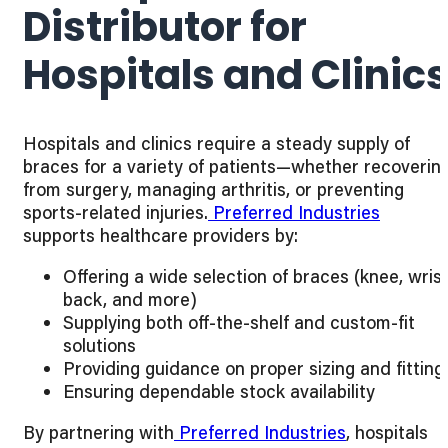
Distributor for
Hospitals and Clinic
Hospitals and clinics require a steady supply of
braces for a variety of patients—whether recoverin
from surgery, managing arthritis, or preventing
sports-related injuries.
Preferred Industries
supports healthcare providers by:
Offering a wide selection of braces (knee, wrist
back, and more)
Supplying both off-the-shelf and custom-fit
solutions
Providing guidance on proper sizing and fitting
Ensuring dependable stock availability
By partnering with
Preferred Industries
, hospitals