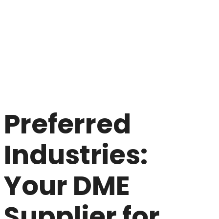
Preferred
Industries:
Your DME
Supplier for