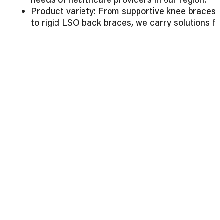
Product variety: From supportive knee braces
to rigid LSO back braces, we carry solutions fo
all levels of care.
Commitment to quality: Every brace is
manufactured with durability, comfort, and
patient outcomes in mind.
Customer-first approach: Whether you’re
ordering one brace or hundreds, our team
ensures a smooth, efficient process.
Explore
Preferred Industries’ full product range
to
find the right braces for your facility.
Final Thoughts
At
Preferred Industries
, we’re more than just a