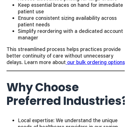
Keep essential braces on hand for immediate
patient use
Ensure consistent sizing availability across
patient needs
Simplify reordering with a dedicated account
manager
This streamlined process helps practices provide
better continuity of care without unnecessary
delays. Learn more about
our bulk ordering options
.
Why Choose
Preferred Industries
Local expertise: We understand the unique
needs of healthcare providers in our region.