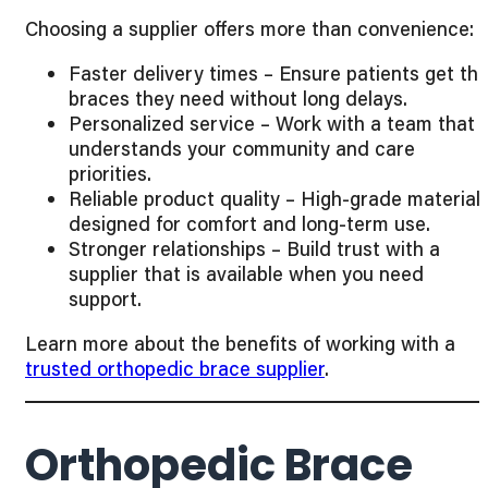
Choosing a supplier offers more than convenience:
Faster delivery times – Ensure patients get th
braces they need without long delays.
Personalized service – Work with a team that
understands your community and care
priorities.
Reliable product quality – High-grade material
designed for comfort and long-term use.
Stronger relationships – Build trust with a
supplier that is available when you need
support.
Learn more about the benefits of working with a
trusted orthopedic brace supplier
.
Orthopedic Brace