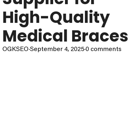
High-Quality
Medical Braces
OGKSEO
·
September 4, 2025
·
0 comments