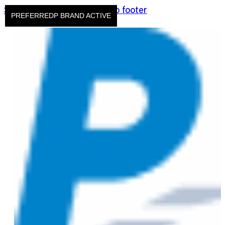
Skip to main content
Skip to footer