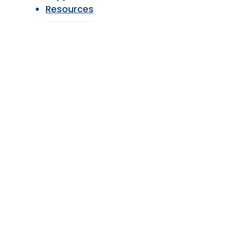
Resources