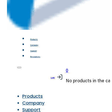
Products
Company
Support
Resources
0
Login
No products in the car
Products
Company
Support