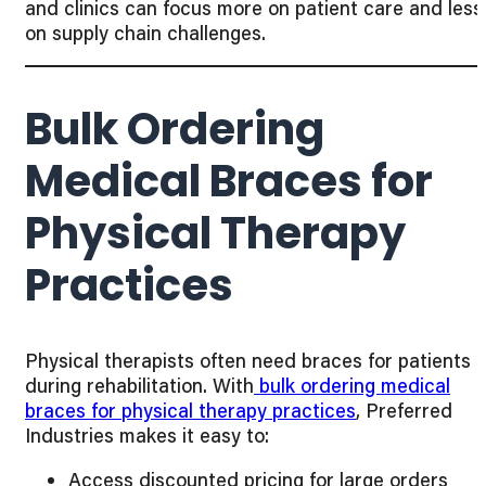
and clinics can focus more on patient care and less
on supply chain challenges.
Bulk Ordering
Medical Braces for
Physical Therapy
Practices
Physical therapists often need braces for patients
during rehabilitation. With
bulk ordering medical
braces for physical therapy practices
, Preferred
Industries makes it easy to:
Access discounted pricing for large orders