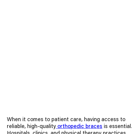
When it comes to patient care, having access to
reliable, high-quality
orthopedic braces
is essential.
Hospitals, clinics, and physical therapy practices