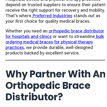
depend on trusted suppliers to ensure their patient
receive the right support for recovery and mobility.
That’s where
Preferred Industries
stands out as
your first choice for quality medical braces.
Whether you need an
orthopedic brace distributor
for hospitals and clinics
or want to streamline
bulk
ordering medical braces for physical therapy
practices
, we provide durable, well-designed
products backed by excellent service.
Why Partner With An
Orthopedic Brace
Distributor?