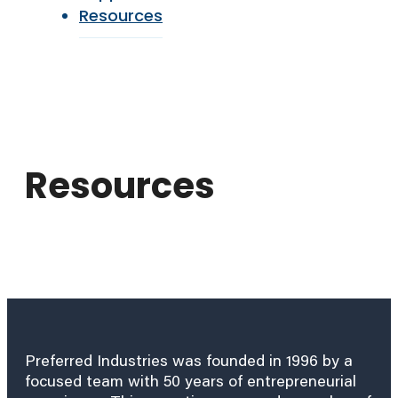
Resources
Resources
Preferred Industries was founded in 1996 by a
focused team with 50 years of entrepreneurial