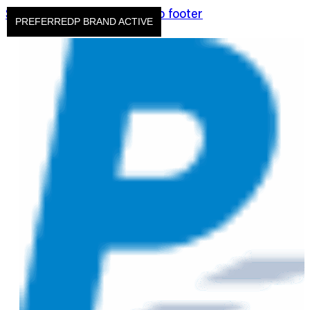
Skip to main content
Skip to footer