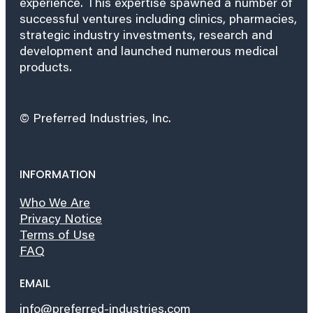
experience. This expertise spawned a number of
successful ventures including clinics, pharmacies,
strategic industry investments, research and
development and launched numerous medical
products.
© Preferred Industries, Inc.
INFORMATION
Who We Are
Privacy Notice
Terms of Use
FAQ
EMAIL
info@preferred-industries.com