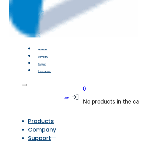
Products
Company
Support
Resources
0
Login
No products in the car
Products
Company
Support