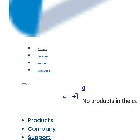
Products
Company
Support
Resources
0
Login
No products in the car
Products
Company
Support