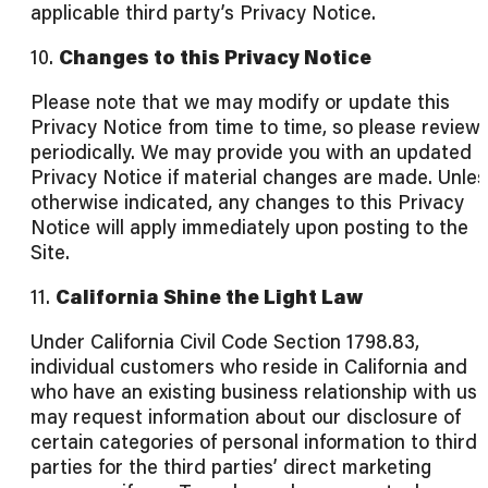
applicable third party’s Privacy Notice.
10.
Changes to this Privacy Notice
Please note that we may modify or update this
Privacy Notice from time to time, so please review 
periodically. We may provide you with an updated
Privacy Notice if material changes are made. Unles
otherwise indicated, any changes to this Privacy
Notice will apply immediately upon posting to the
Site.
11.
California Shine the Light Law
Under California Civil Code Section 1798.83,
individual customers who reside in California and
who have an existing business relationship with us
may request information about our disclosure of
certain categories of personal information to third
parties for the third parties’ direct marketing