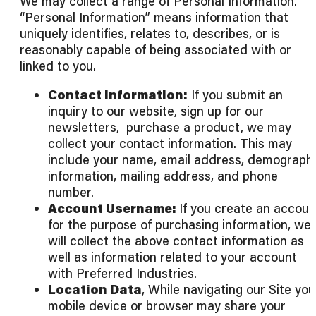
We may collect a range of Personal Information.
“Personal Information” means information that
uniquely identifies, relates to, describes, or is
reasonably capable of being associated with or
linked to you.
Contact Information:
If you submit an
inquiry to our website, sign up for our
newsletters, purchase a product, we may
collect your contact information. This may
include your name, email address, demograph
information, mailing address, and phone
number.
Account Username:
If you create an accoun
for the purpose of purchasing information, we
will collect the above contact information as
well as information related to your account
with Preferred Industries.
Location Data
, While navigating our Site you
mobile device or browser may share your