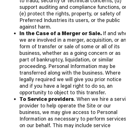
to fraud, security or technical concerns, (d)
support auditing and compliance functions, or
(e) protect the rights, property, or safety of
Preferred Industries
its users, or the public
against harm.
In the Case of a Merger or Sale.
If and whe
we are involved in a merger, acquisition, or an
form of transfer or sale of some or all of its
business, whether as a going concern or as
part of bankruptcy, liquidation, or similar
proceeding. Personal Information may be
transferred along with the business. Where
legally required we will give you prior notice
and if you have a legal right to do so, an
opportunity to object to this transfer.
To Service providers
. When we hire a servi
provider to help operate the Site or our
business, we may give access to Personal
Information as necessary to perform services
on our behalf. This may include service