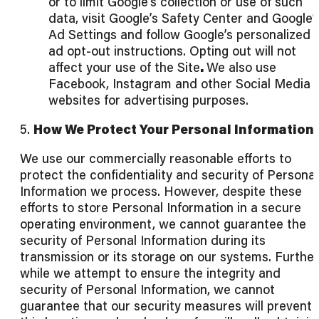
or to limit Google’s collection or use of such
data, visit Google’s Safety Center and Google’
Ad Settings and follow Google’s personalized
ad opt-out instructions. Opting out will not
affect your use of the Site
.
We also use
Facebook, Instagram and other Social Media
websites for advertising purposes.
5.
How We Protect Your Personal Information
We use our commercially reasonable efforts to
protect the confidentiality and security of Personal
Information we process. However, despite these
efforts to store Personal Information in a secure
operating environment, we cannot guarantee the
security of Personal Information during its
transmission or its storage on our systems. Further
while we attempt to ensure the integrity and
security of Personal Information, we cannot
guarantee that our security measures will prevent