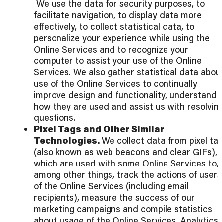
We use the data for security purposes, to
facilitate navigation, to display data more
effectively, to collect statistical data, to
personalize your experience while using the
Online Services and to recognize your
computer to assist your use of the Online
Services. We also gather statistical data abou
use of the Online Services to continually
improve design and functionality, understand
how they are used and assist us with resolvin
questions.
Pixel Tags and Other Similar
Technologies.
We collect data from pixel ta
(also known as web beacons and clear GIFs),
which are used with some Online Services to,
among other things, track the actions of users
of the Online Services (including email
recipients), measure the success of our
marketing campaigns and compile statistics
about usage of the Online Services. Analytics.