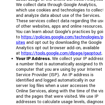
We collect data through Google Analytics,
which use cookies and technologies to collect
and analyze data about use of the Services.
These services collect data regarding the use
of other websites, apps and online resources.
You can learn about Google’s practices by goi
to
https://policies.google.com/technologies/p
sites
and opt out by downloading the Google
Analytics opt out browser add-on, available
at
https://tools.google.com/dlpage/gaoptout
.
Your IP Address
. We collect your IP address,
a number that is automatically assigned to th
computer that you are using by your Internet
Service Provider (ISP). An IP address is
identified and logged automatically in our
server log files when a user accesses the
Online Services, along with the time of the visi
and the pages that were visited. We use IP
addresses to calculate usage levels, diagnose