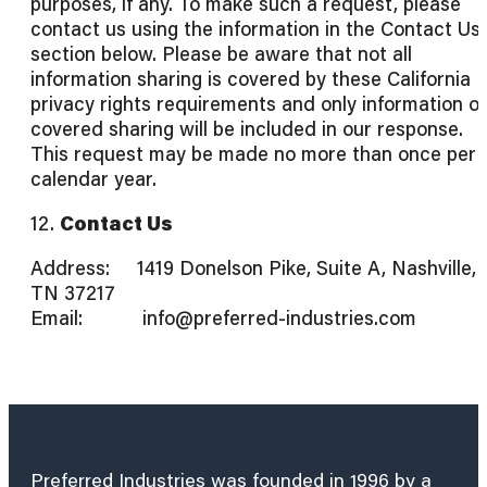
purposes, if any. To make such a request, please
contact us using the information in the Contact Us
section below. Please be aware that not all
information sharing is covered by these California
privacy rights requirements and only information o
covered sharing will be included in our response.
This request may be made no more than once per
calendar year.
12.
Contact Us
Address: 1419 Donelson Pike, Suite A, Nashville,
TN 37217
Email: info@preferred-industries.com
Preferred Industries was founded in 1996 by a