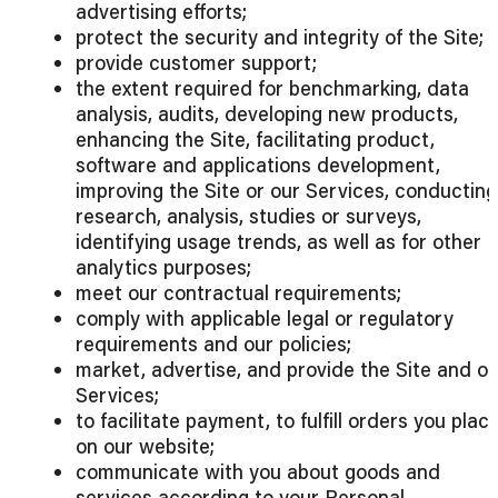
advertising efforts;
protect the security and integrity of the Site;
provide customer support;
the extent required for benchmarking, data
analysis, audits, developing new products,
enhancing the Site, facilitating product,
software and applications development,
improving the Site or our Services, conducting
research, analysis, studies or surveys,
identifying usage trends, as well as for other
analytics purposes;
meet our contractual requirements;
comply with applicable legal or regulatory
requirements and our policies;
market, advertise, and provide the Site and ou
Services;
to facilitate payment, to fulfill orders you plac
on our website;
communicate with you about goods and
services according to your Personal