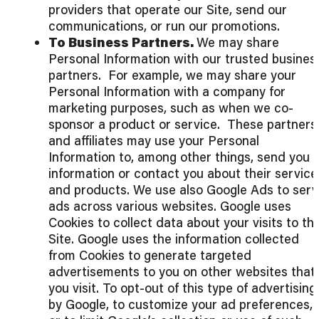
providers that operate our Site, send our
communications, or run our promotions.
To Business Partners.
We may share
Personal Information with our trusted busines
partners. For example, we may share your
Personal Information with a company for
marketing purposes, such as when we co-
sponsor a product or service. These partners
and affiliates may use your Personal
Information to, among other things, send you
information or contact you about their service
and products. We use also Google Ads to ser
ads across various websites. Google uses
Cookies to collect data about your visits to th
Site. Google uses the information collected
from Cookies to generate targeted
advertisements to you on other websites that
you visit. To opt-out of this type of advertising
by Google, to customize your ad preferences,