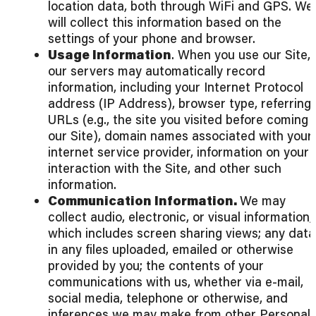
location data, both through WiFi and GPS. We
will collect this information based on the
settings of your phone and browser.
Usage Information
. When you use our Site,
our servers may automatically record
information, including your Internet Protocol
address (IP Address), browser type, referring
URLs (e.g., the site you visited before coming 
our Site), domain names associated with your
internet service provider, information on your
interaction with the Site, and other such
information.
Communication Information.
We may
collect audio, electronic, or visual information,
which includes screen sharing views; any data
in any files uploaded, emailed or otherwise
provided by you; the contents of your
communications with us, whether via e-mail,
social media, telephone or otherwise, and
inferences we may make from other Personal