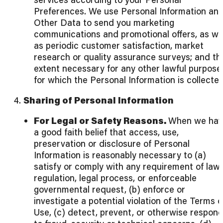
Preferences. We use Personal Information an
Other Data to send you marketing
communications and promotional offers, as we
as periodic customer satisfaction, market
research or quality assurance surveys; and th
extent necessary for any other lawful purpose
for which the Personal Information is collecte
4.
Sharing of Personal Information
For Legal or Safety Reasons.
When we hav
a good faith belief that access, use,
preservation or disclosure of Personal
Information is reasonably necessary to (a)
satisfy or comply with any requirement of law,
regulation, legal process, or enforceable
governmental request, (b) enforce or
investigate a potential violation of the Terms o
Use, (c) detect, prevent, or otherwise respon