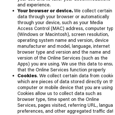
and experience.
Your browser or device.
We collect certain
data through your browser or automatically
through your device, such as your Media
Access Control (MAC) address, computer typ
(Windows or Macintosh), screen resolution,
operating system name and version, device
manufacturer and model, language, internet
browser type and version and the name and
version of the Online Services (such as the
Apps) you are using. We use this data to ensu
that the Online Services function properly
Cookies
. We collect certain data from cookie
which are pieces of data stored directly on th
computer or mobile device that you are using.
Cookies allow us to collect data such as
browser type, time spent on the Online
Services, pages visited, referring URL, langua
preferences, and other aggregated traffic dat