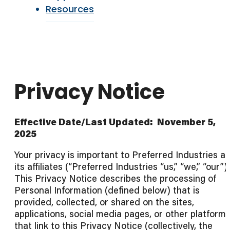
Resources
Privacy Notice
Effective Date/Last Updated: November 5,
2025
Your privacy is important to Preferred Industries a
its affiliates (“Preferred Industries “us,” “we,” “our”).
This Privacy Notice describes the processing of
Personal Information (defined below) that is
provided, collected, or shared on the sites,
applications, social media pages, or other platform
that link to this Privacy Notice (collectively, the