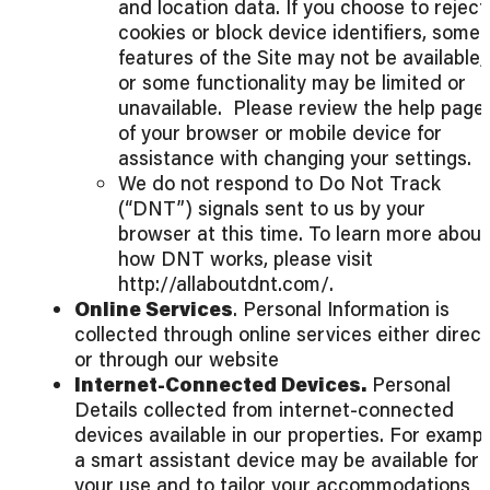
and location data. If you choose to reject
cookies or block device identifiers, some
features of the Site may not be available,
or some functionality may be limited or
unavailable. Please review the help page
of your browser or mobile device for
assistance with changing your settings.
We do not respond to Do Not Track
(“DNT”) signals sent to us by your
browser at this time. To learn more about
how DNT works, please visit
http://allaboutdnt.com/.
Online Services
. Personal Information is
collected through online services either direct
or through our website
Internet-Connected Devices.
Personal
Details collected from internet-connected
devices available in our properties. For exampl
a smart assistant device may be available for
your use and to tailor your accommodations