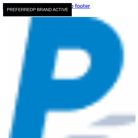
Skip to main content
Skip to footer