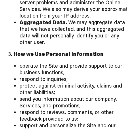
server problems and administer the Online
Services. We also may derive your approximat
location from your IP address.
Aggregated Data.
We may aggregate data
that we have collected, and this aggregated
data will not personally identify you or any
other user.
3.
How we Use Personal Information
operate the Site and provide support to our
business functions;
respond to inquiries;
protect against criminal activity, claims and
other liabilities;
send you information about our company,
Services, and promotions;
respond to reviews, comments, or other
feedback provided to us;
support and personalize the Site and our