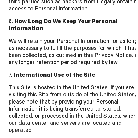
third parties such as hackers from illegally obtainin
access to Personal Information.
6.
How Long Do We Keep Your Personal
Information
We will retain your Personal Information for as long
as necessary to fulfill the purposes for which it has
been collected, as outlined in this Privacy Notice, o
any longer retention period required by law.
7.
International Use of the Site
This Site is hosted in the United States. If you are
visiting this Site from outside of the United States,
please note that by providing your Personal
Information it is being transferred to, stored,
collected, or processed in the United States, wher
our data center and servers are located and
operated