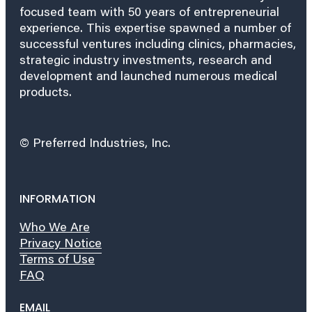
focused team with 50 years of entrepreneurial
experience. This expertise spawned a number of
successful ventures including clinics, pharmacies,
strategic industry investments, research and
development and launched numerous medical
products.
© Preferred Industries, Inc.
INFORMATION
Who We Are
Privacy Notice
Terms of Use
FAQ
EMAIL