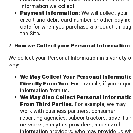
Information we collect.
Payment information
: We will collect your
credit and debit card number or other payme
data for when you purchase a product throug
the Site.
2.
How we Collect your Personal Information
We collect your Personal Information in a variety of
ways:
We May Collect Your Personal Informatio
Directly From You
. For example, if you reque
information from us.
We May Also Collect Personal Informati
From Third Parties
. For example, we may
work with business partners, consumer
reporting agencies, subcontractors, advertisin
networks, analytics providers, and search
information providers, who may provide us wit