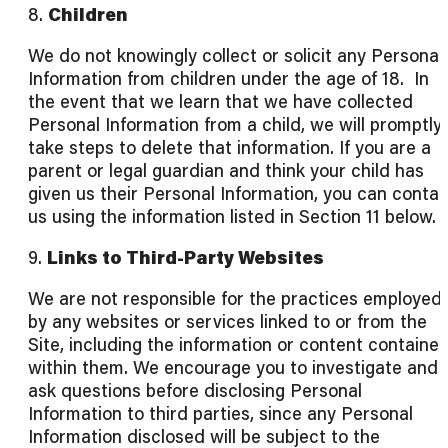
8.
Children
We do not knowingly collect or solicit any Personal
Information from children under the age of 18. In
the event that we learn that we have collected
Personal Information from a child, we will promptly
take steps to delete that information. If you are a
parent or legal guardian and think your child has
given us their Personal Information, you can contac
us using the information listed in Section 11 below.
9.
Links to Third-Party Websites
We are not responsible for the practices employed
by any websites or services linked to or from the
Site, including the information or content containe
within them. We encourage you to investigate and
ask questions before disclosing Personal
Information to third parties, since any Personal
Information disclosed will be subject to the