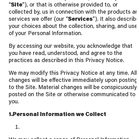
“
Site
”), or that is otherwise provided to, or
collected by, us in connection with the products a
services we offer (our “
Services
”). It also describ
your choices about the collection, sharing, and use
of your Personal Information.
By accessing our website, you acknowledge that
you have read, understood, and agree to the
practices as described in this Privacy Notice.
We may modify this Privacy Notice at any time. All
changes will be effective immediately upon posting
to the Site. Material changes will be conspicuously
posted on the Site or otherwise communicated to
you.
1.Personal Information we Collect