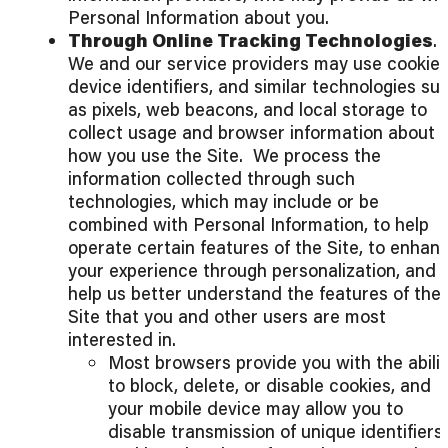
Personal Information about you.
Through Online Tracking Technologies
.
We and our service providers may use cookies
device identifiers, and similar technologies su
as pixels, web beacons, and local storage to
collect usage and browser information about
how you use the Site. We process the
information collected through such
technologies, which may include or be
combined with Personal Information, to help
operate certain features of the Site, to enhan
your experience through personalization, and 
help us better understand the features of the
Site that you and other users are most
interested in.
Most browsers provide you with the abilit
to block, delete, or disable cookies, and
your mobile device may allow you to
disable transmission of unique identifiers