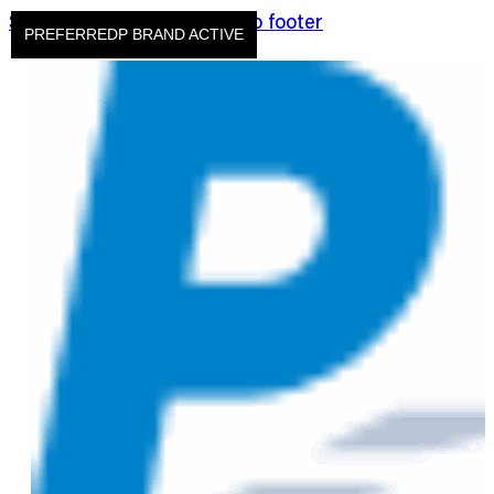
Skip to main content
Skip to footer