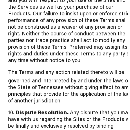
and you with respect to your use of the Sites and
the Services as well as your purchase of our
Products. Our failure to insist upon or enforce stric
performance of any provision of these Terms shall
not be construed as a waiver of any provision or
right. Neither the course of conduct between the
parties nor trade practice shall act to modify any
provision of these Terms. Preferred may assign its
rights and duties under these Terms to any party a
any time without notice to you.
The Terms and any action related thereto will be
governed and interpreted by and under the laws of
the State of Tennessee without giving effect to any
principles that provide for the application of the la
of another jurisdiction.
10.
Dispute Resolution.
Any dispute that you ma
have with us regarding the Sites or the Products wi
be finally and exclusively resolved by binding