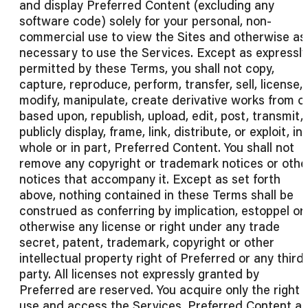
and display Preferred Content (excluding any
software code) solely for your personal, non-
commercial use to view the Sites and otherwise as
necessary to use the Services. Except as expressly
permitted by these Terms, you shall not copy,
capture, reproduce, perform, transfer, sell, license,
modify, manipulate, create derivative works from o
based upon, republish, upload, edit, post, transmit,
publicly display, frame, link, distribute, or exploit, in
whole or in part, Preferred Content. You shall not
remove any copyright or trademark notices or othe
notices that accompany it. Except as set forth
above, nothing contained in these Terms shall be
construed as conferring by implication, estoppel or
otherwise any license or right under any trade
secret, patent, trademark, copyright or other
intellectual property right of Preferred or any third
party. All licenses not expressly granted by
Preferred are reserved. You acquire only the right 
use and access the Services, Preferred Content a