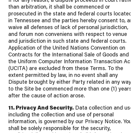
than arbitration, it shall be commenced or
prosecuted in the state and federal courts located
in Tennessee and the parties hereby consent to, a
waive all defenses of lack of personal jurisdiction,
and forum non conveniens with respect to venue
and jurisdiction in such state and federal courts.
Application of the United Nations Convention on
Contracts for the International Sale of Goods and
the Uniform Computer Information Transaction Act
(UCITA) are excluded from these Terms. To the
extent permitted by law, in no event shall any
Dispute brought by either Party related in any way
to the Site be commenced more than one (1) years
after the cause of action arose.
11. Privacy And Security.
Data collection and use
including the collection and use of personal
information, is governed by our Privacy Notice. You
shall be solely responsible for the security,