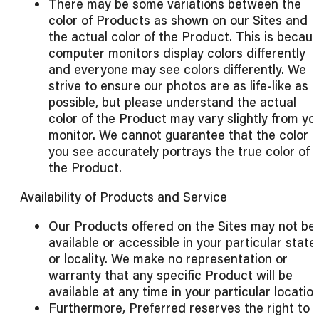
There may be some variations between the
color of Products as shown on our Sites and
the actual color of the Product. This is becau
computer monitors display colors differently
and everyone may see colors differently. We
strive to ensure our photos are as life-like as
possible, but please understand the actual
color of the Product may vary slightly from yo
monitor. We cannot guarantee that the color
you see accurately portrays the true color of
the Product.
Availability of Products and Service
Our Products offered on the Sites may not be
available or accessible in your particular state
or locality. We make no representation or
warranty that any specific Product will be
available at any time in your particular location
Furthermore, Preferred reserves the right to