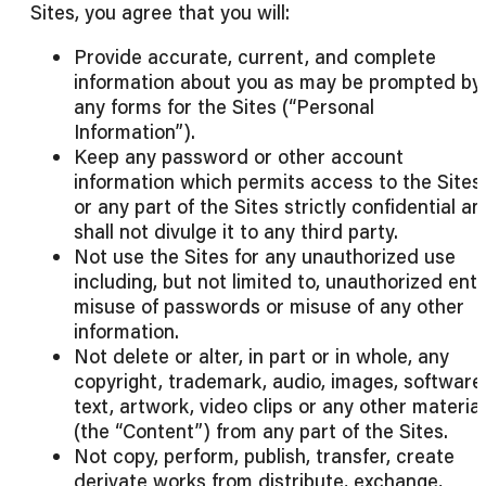
Sites, you agree that you will:
Provide accurate, current, and complete
information about you as may be prompted by
any forms for the Sites (“Personal
Information”).
Keep any password or other account
information which permits access to the Sites
or any part of the Sites strictly confidential a
shall not divulge it to any third party.
Not use the Sites for any unauthorized use
including, but not limited to, unauthorized entr
misuse of passwords or misuse of any other
information.
Not delete or alter, in part or in whole, any
copyright, trademark, audio, images, software
text, artwork, video clips or any other materia
(the “Content”) from any part of the Sites.
Not copy, perform, publish, transfer, create
derivate works from distribute, exchange,