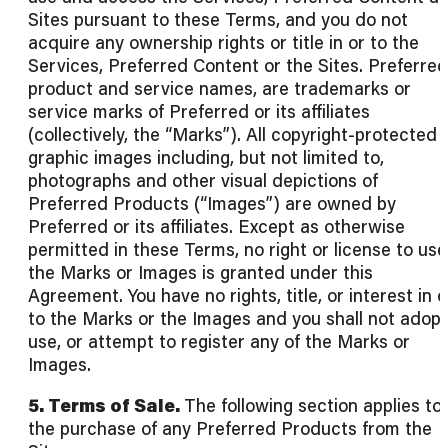
Sites pursuant to these Terms, and you do not
acquire any ownership rights or title in or to the
Services, Preferred Content or the Sites. Preferred
product and service names, are trademarks or
service marks of Preferred or its affiliates
(collectively, the “Marks”). All copyright-protected
graphic images including, but not limited to,
photographs and other visual depictions of
Preferred Products (“Images”) are owned by
Preferred or its affiliates. Except as otherwise
permitted in these Terms, no right or license to use
the Marks or Images is granted under this
Agreement. You have no rights, title, or interest in o
to the Marks or the Images and you shall not adopt
use, or attempt to register any of the Marks or
Images.
5. Terms of Sale.
The following section applies to
the purchase of any Preferred Products from the