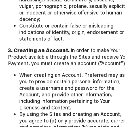
vulgar, pornographic, profane, sexually explicit
or indecent or otherwise offensive to human
decency;
Constitute or contain false or misleading
indications of identity, origin, endorsement or
statements of fact.
3. Creating an Account.
In order to make Your
Product available through the Sites and receive Yo
Payment, you must create an account (“Account”).
When creating an Account, Preferred may as
you to provide certain personal information,
create a username and password for the
Account, and provide other information,
including information pertaining to Your
Likeness and Content.
By using the Sites and creating an Account,
you agree to (a) only provide accurate, curren