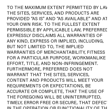
TO THE MAXIMUM EXTENT PERMITTED BY LAW
THE SITES, SERVICES, AND PRODUCTS ARE
PROVIDED “AS IS” AND “AS AVAILABLE” AND AT
YOUR OWN RISK. TO THE FULLEST EXTENT
PERMISSIBLE BY APPLICABLE LAW, PREFERRED
EXPRESSLY DISCLAIMS ALL WARRANTIES OF
ANY KIND, EXPRESS OR IMPLIED, INCLUDING,
BUT NOT LIMITED TO, THE IMPLIED
WARRANTIES OF MERCHANTABILITY, FITNESS
FOR A PARTICULAR PURPOSE, WORKMANLIKE
EFFORT, TITLE, AND NON-INFRINGEMENT.
FURTHERMORE, PREFERRED DOES NOT
WARRANT THAT THE SITES, SERVICES,
CONTENT AND PRODUCTS WILL MEET YOUR
REQUIREMENTS OR EXPECTATIONS, BE
ACCURATE OR COMPLETE, THAT THE USE OF
THE FOREGOING WILL BE UNINTERRUPTED,
TIMELY, ERROR FREE OR SECURE, THAT DEFEC
IN THE OPERATION OR FUNCTIONALITY OF TH