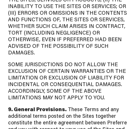
INABILITY TO USE THE SITES OR SERVICES; OR
(III) ERRORS OR OMISSIONS IN THE CONTENTS
AND FUNCTIONS OF, THE SITES OR SERVICES,
WHETHER SUCH CLAIM ARISES IN CONTRACT,
TORT (INCLUDING NEGLIGENCE) OR
OTHERWISE, EVEN IF PREFERRED HAD BEEN
ADVISED OF THE POSSIBILITY OF SUCH
DAMAGES.
SOME JURISDICTIONS DO NOT ALLOW THE
EXCLUSION OF CERTAIN WARRANTIES OR THE
LIMITATION OR EXCLUSION OF LIABILITY FOR
INCIDENTAL OR CONSEQUENTIAL DAMAGES.
ACCORDINGLY, SOME OF THE ABOVE
LIMITATIONS MAY NOT APPLY TO YOU.
9. General Provisions.
These Terms and any
additional terms posted on the Sites together
constitute the entire agreement between Preferre