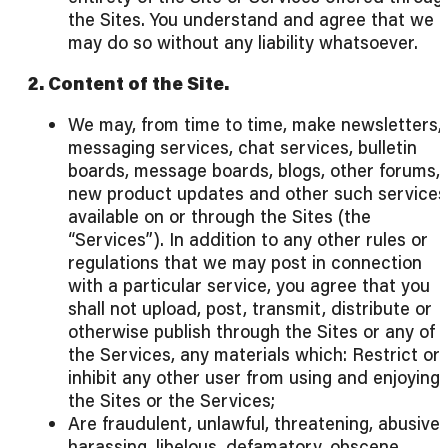
the Sites. You understand and agree that we
may do so without any liability whatsoever.
2. Content of the Site.
We may, from time to time, make newsletters,
messaging services, chat services, bulletin
boards, message boards, blogs, other forums,
new product updates and other such services
available on or through the Sites (the
“Services”). In addition to any other rules or
regulations that we may post in connection
with a particular service, you agree that you
shall not upload, post, transmit, distribute or
otherwise publish through the Sites or any of
the Services, any materials which: Restrict or
inhibit any other user from using and enjoying
the Sites or the Services;
Are fraudulent, unlawful, threatening, abusive,
harassing, libelous, defamatory, obscene,