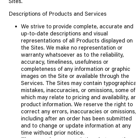
Sites.
Descriptions of Products and Services
We strive to provide complete, accurate and
up-to-date descriptions and visual
representations of all Products displayed on
the Sites. We make no representation or
warranty whatsoever as to the reliability,
accuracy, timeliness, usefulness or
completeness of any information or graphic
images on the Site or available through the
Services. The Sites may contain typographical
mistakes, inaccuracies, or omissions, some of
which may relate to pricing and availability, an
product information. We reserve the right to
correct any errors, inaccuracies or omissions,
including after an order has been submitted
and to change or update information at any
time without prior notice.