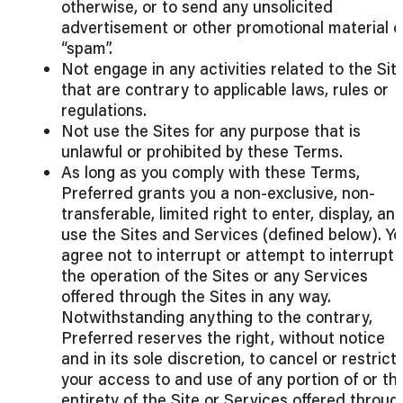
otherwise, or to send any unsolicited
advertisement or other promotional material o
“spam”.
Not engage in any activities related to the Sit
that are contrary to applicable laws, rules or
regulations.
Not use the Sites for any purpose that is
unlawful or prohibited by these Terms.
As long as you comply with these Terms,
Preferred grants you a non-exclusive, non-
transferable, limited right to enter, display, an
use the Sites and Services (defined below). Y
agree not to interrupt or attempt to interrupt
the operation of the Sites or any Services
offered through the Sites in any way.
Notwithstanding anything to the contrary,
Preferred reserves the right, without notice
and in its sole discretion, to cancel or restrict
your access to and use of any portion of or th
entirety of the Site or Services offered throug