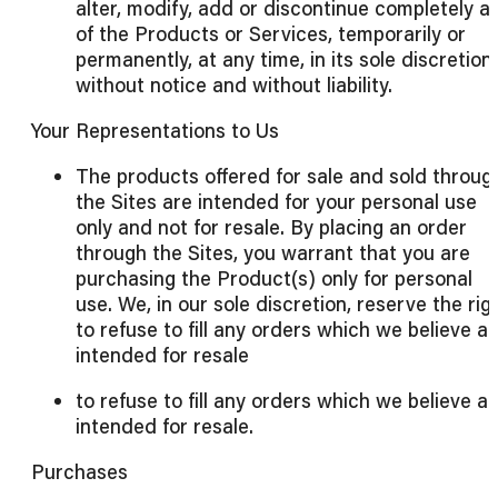
alter, modify, add or discontinue completely a
of the Products or Services, temporarily or
permanently, at any time, in its sole discretion,
without notice and without liability.
Your Representations to Us
The products offered for sale and sold throug
the Sites are intended for your personal use
only and not for resale. By placing an order
through the Sites, you warrant that you are
purchasing the Product(s) only for personal
use. We, in our sole discretion, reserve the rig
to refuse to fill any orders which we believe a
intended for resale
to refuse to fill any orders which we believe a
intended for resale.
Purchases