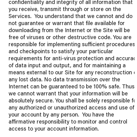
confidentiality and integrity of all information that
you receive, transmit through or store on the
Services. You understand that we cannot and do
not guarantee or warrant that file available for
downloading from the Internet or the Site will be
free of viruses or other destructive code. You are
responsible for implementing sufficient procedures
and checkpoints to satisfy your particular
requirements for anti-virus protection and accurac
of data input and output, and for maintaining a
means external to our Site for any reconstruction o
any lost data. No data transmission over the
Internet can be guaranteed to be 100% safe. Thus,
we cannot warrant that your information will be
absolutely secure. You shall be solely responsible fo
any authorized or unauthorized access and use of
your account by any person. You have the
affirmative responsibility to monitor and control
access to your account information.