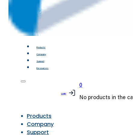
Products
Company
Support
Resources
0
Login
No products in the car
Products
Company
Support