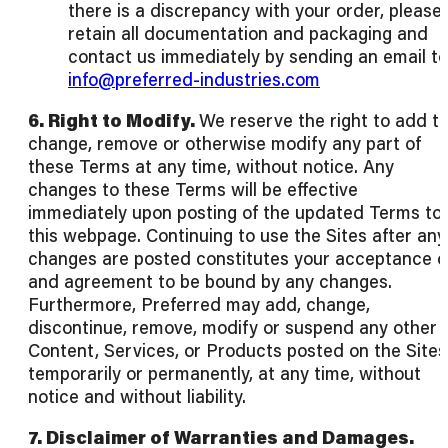
there is a discrepancy with your order, please
retain all documentation and packaging and
contact us immediately by sending an email to
info@preferred-industries.com
6. Right to Modify.
We reserve the right to add to
change, remove or otherwise modify any part of
these Terms at any time, without notice. Any
changes to these Terms will be effective
immediately upon posting of the updated Terms to
this webpage. Continuing to use the Sites after any
changes are posted constitutes your acceptance o
and agreement to be bound by any changes.
Furthermore, Preferred may add, change,
discontinue, remove, modify or suspend any other
Content, Services, or Products posted on the Sites
temporarily or permanently, at any time, without
notice and without liability.
7. Disclaimer of Warranties and Damages.