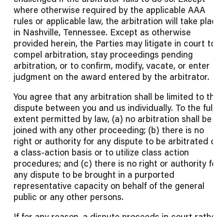
where otherwise required by the applicable AAA
rules or applicable law, the arbitration will take pla
in Nashville, Tennessee. Except as otherwise
provided herein, the Parties may litigate in court to
compel arbitration, stay proceedings pending
arbitration, or to confirm, modify, vacate, or enter
judgment on the award entered by the arbitrator.
You agree that any arbitration shall be limited to th
dispute between you and us individually. To the full
extent permitted by law, (a) no arbitration shall be
joined with any other proceeding; (b) there is no
right or authority for any dispute to be arbitrated o
a class-action basis or to utilize class action
procedures; and (c) there is no right or authority fo
any dispute to be brought in a purported
representative capacity on behalf of the general
public or any other persons.
If for any reason, a dispute proceeds in court rathe