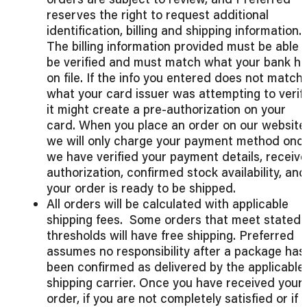
reserves the right to request additional
identification, billing and shipping information.
The billing information provided must be able 
be verified and must match what your bank h
on file. If the info you entered does not match
what your card issuer was attempting to verify
it might create a pre-authorization on your
card. When you place an order on our website
we will only charge your payment method onc
we have verified your payment details, receiv
authorization, confirmed stock availability, and
your order is ready to be shipped.
All orders will be calculated with applicable
shipping fees. Some orders that meet stated
thresholds will have free shipping. Preferred
assumes no responsibility after a package has
been confirmed as delivered by the applicable
shipping carrier. Once you have received your
order, if you are not completely satisfied or if