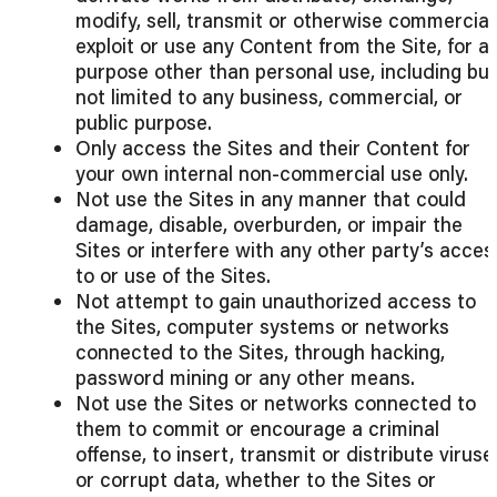
modify, sell, transmit or otherwise commercial
exploit or use any Content from the Site, for a
purpose other than personal use, including but
not limited to any business, commercial, or
public purpose.
Only access the Sites and their Content for
your own internal non-commercial use only.
Not use the Sites in any manner that could
damage, disable, overburden, or impair the
Sites or interfere with any other party’s acces
to or use of the Sites.
Not attempt to gain unauthorized access to
the Sites, computer systems or networks
connected to the Sites, through hacking,
password mining or any other means.
Not use the Sites or networks connected to
them to commit or encourage a criminal
offense, to insert, transmit or distribute viruse
or corrupt data, whether to the Sites or