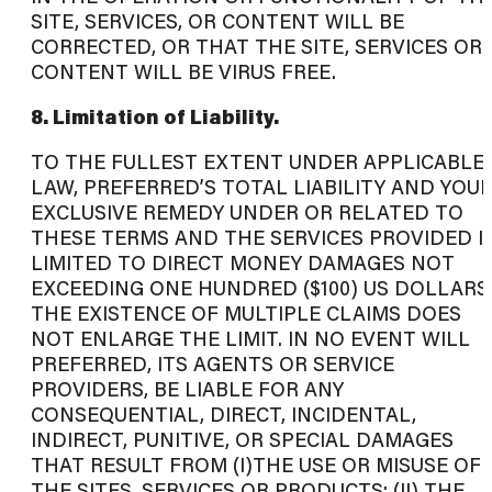
SITE, SERVICES, OR CONTENT WILL BE
CORRECTED, OR THAT THE SITE, SERVICES OR
CONTENT WILL BE VIRUS FREE.
8. Limitation of Liability.
TO THE FULLEST EXTENT UNDER APPLICABLE
LAW, PREFERRED’S TOTAL LIABILITY AND YOU
EXCLUSIVE REMEDY UNDER OR RELATED TO
THESE TERMS AND THE SERVICES PROVIDED I
LIMITED TO DIRECT MONEY DAMAGES NOT
EXCEEDING ONE HUNDRED ($100) US DOLLARS
THE EXISTENCE OF MULTIPLE CLAIMS DOES
NOT ENLARGE THE LIMIT. IN NO EVENT WILL
PREFERRED, ITS AGENTS OR SERVICE
PROVIDERS, BE LIABLE FOR ANY
CONSEQUENTIAL, DIRECT, INCIDENTAL,
INDIRECT, PUNITIVE, OR SPECIAL DAMAGES
THAT RESULT FROM (I)THE USE OR MISUSE OF
THE SITES, SERVICES OR PRODUCTS; (II) THE