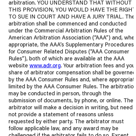
arbitration. YOU UNDERSTAND THAT WITHOUT
THIS PROVISION, YOU WOULD HAVE THE RIGHT
TO SUE IN COURT AND HAVE A JURY TRIAL. The
arbitration shall be commenced and conducted
under the Commercial Arbitration Rules of the
American Arbitration Association (“AAA”) and, whe
appropriate, the AAA’s Supplementary Procedures
for Consumer Related Disputes (“AAA Consumer
Rules”), both of which are available at the AAA
website
www.adr.org
. Your arbitration fees and you
share of arbitrator compensation shall be governed
by the AAA Consumer Rules and, where appropriat
limited by the AAA Consumer Rules. The arbitratio
may be conducted in person, through the
submission of documents, by phone, or online. The
arbitrator will make a decision in writing, but need
not provide a statement of reasons unless
requested by either party. The arbitrator must
follow applicable law, and any award may be
challenged if the arbitrator fails to do so. Except