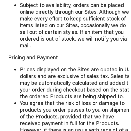
Subject to availability, orders can be placed
online directly through our Sites. Although we
make every effort to keep sufficient stock of
items listed on our Sites, occasionally we do
sell out of certain styles. If an item that you
ordered is out of stock, we will notify you via 
mail.
Pricing and Payment
Prices displayed on the Sites are quoted in U.S
dollars and are exclusive of sales tax. Sales ta
may be automatically calculated and added t
your order during checkout based on the stat
the ordered Products are being shipped to.
You agree that the risk of loss or damage to
products you order passes to you on shipmen
of the Products, provided that we have
received payment in full for the Products.
However, if there is an issue with receipt of a