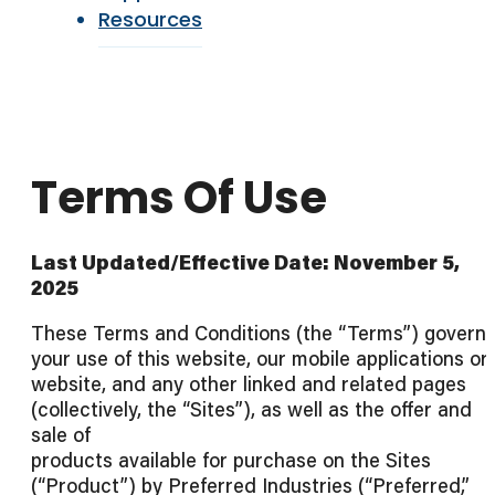
Resources
Terms Of Use
Last Updated/Effective Date: November 5,
2025
These Terms and Conditions (the “Terms”) govern
your use of this website, our mobile applications or
website, and any other linked and related pages
(collectively, the “Sites”), as well as the offer and
sale of
products available for purchase on the Sites
(“Product”) by Preferred Industries (“Preferred,”