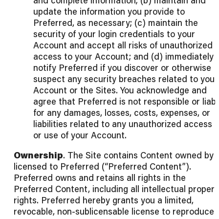
and complete information; (b) maintain and
update the information you provide to
Preferred, as necessary; (c) maintain the
security of your login credentials to your
Account and accept all risks of unauthorized
access to your Account; and (d) immediately
notify Preferred if you discover or otherwise
suspect any security breaches related to your
Account or the Sites. You acknowledge and
agree that Preferred is not responsible or liab
for any damages, losses, costs, expenses, or
liabilities related to any unauthorized access 
or use of your Account.
Ownership
. The Site contains Content owned by 
licensed to Preferred (“Preferred Content”).
Preferred owns and retains all rights in the
Preferred Content, including all intellectual propert
rights. Preferred hereby grants you a limited,
revocable, non-sublicensable license to reproduce