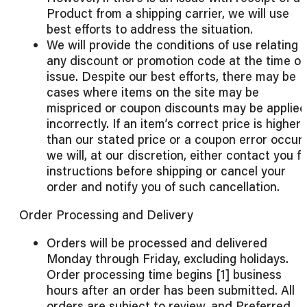
Product from a shipping carrier, we will use
best efforts to address the situation.
We will provide the conditions of use relating 
any discount or promotion code at the time of
issue. Despite our best efforts, there may be
cases where items on the site may be
mispriced or coupon discounts may be applied
incorrectly. If an item’s correct price is higher
than our stated price or a coupon error occurs
we will, at our discretion, either contact you f
instructions before shipping or cancel your
order and notify you of such cancellation.
Order Processing and Delivery
Orders will be processed and delivered
Monday through Friday, excluding holidays.
Order processing time begins [1] business
hours after an order has been submitted. All
orders are subject to review, and Preferred