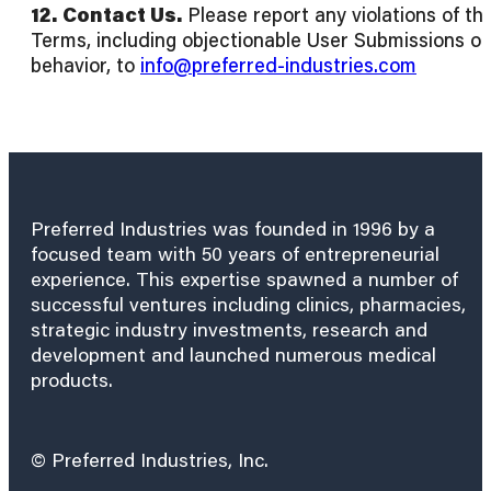
12.
Contact Us.
Please report any violations of th
Terms, including objectionable User Submissions or
behavior, to
info@preferred-industries.com
Preferred Industries was founded in 1996 by a
focused team with 50 years of entrepreneurial
experience. This expertise spawned a number of
successful ventures including clinics, pharmacies,
strategic industry investments, research and
development and launched numerous medical
products.
© Preferred Industries, Inc.