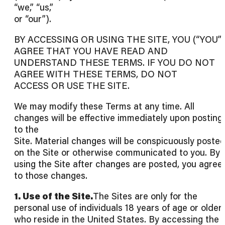
“we,” “us,”
or “our”).
BY ACCESSING OR USING THE SITE, YOU (“YOU”)
AGREE THAT YOU HAVE READ AND
UNDERSTAND THESE TERMS. IF YOU DO NOT
AGREE WITH THESE TERMS, DO NOT
ACCESS OR USE THE SITE.
We may modify these Terms at any time. All
changes will be effective immediately upon posting
to the
Site. Material changes will be conspicuously poste
on the Site or otherwise communicated to you. By
using the Site after changes are posted, you agree
to those changes.
1. Use of the Site.
The Sites are only for the
personal use of individuals 18 years of age or older
who reside in the United States. By accessing the