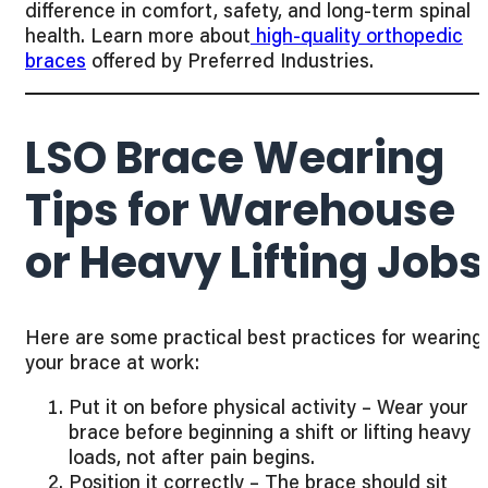
difference in comfort, safety, and long-term spinal
health. Learn more about
high-quality orthopedic
braces
offered by Preferred Industries.
LSO Brace Wearing
Tips for Warehouse
or Heavy Lifting Jobs
Here are some practical best practices for wearing
your brace at work:
Put it on before physical activity – Wear your
brace before beginning a shift or lifting heavy
loads, not after pain begins.
Position it correctly – The brace should sit