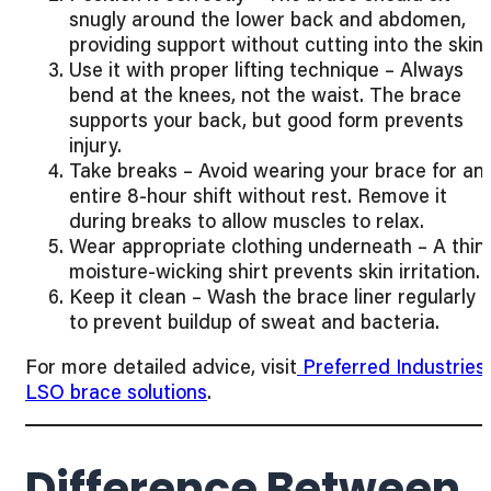
snugly around the lower back and abdomen,
providing support without cutting into the skin.
Use it with proper lifting technique – Always
bend at the knees, not the waist. The brace
supports your back, but good form prevents
injury.
Take breaks – Avoid wearing your brace for an
entire 8-hour shift without rest. Remove it
during breaks to allow muscles to relax.
Wear appropriate clothing underneath – A thin,
moisture-wicking shirt prevents skin irritation.
Keep it clean – Wash the brace liner regularly
to prevent buildup of sweat and bacteria.
For more detailed advice, visit
Preferred Industries’
LSO brace solutions
.
Difference Between