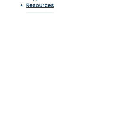
Resources