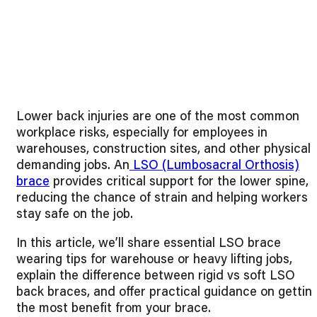
Lower back injuries are one of the most common
workplace risks, especially for employees in
warehouses, construction sites, and other physicall
demanding jobs. An
LSO (Lumbosacral Orthosis)
brace
provides critical support for the lower spine,
reducing the chance of strain and helping workers
stay safe on the job.
In this article, we’ll share essential LSO brace
wearing tips for warehouse or heavy lifting jobs,
explain the difference between rigid vs soft LSO
back braces, and offer practical guidance on gettin
the most benefit from your brace.