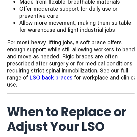
Made from flexible, breathable materials
Offer moderate support for daily use or
preventive care
Allow more movement, making them suitable
for warehouse and light industrial jobs
For most heavy lifting jobs, a soft brace offers
enough support while still allowing workers to bend
and move as needed. Rigid braces are often
prescribed after surgery or for medical conditions
requiring strict spinal immobilization. See our full
range of
LSO back braces
for workplace and clinica
use.
When to Replace or
Adjust Your LSO