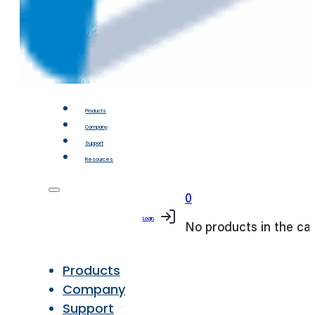
Products
Company
Support
Resources
0
Login
No products in the car
Products
Company
Support