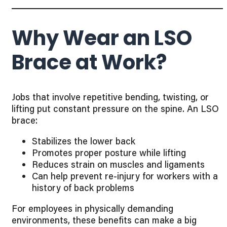
Why Wear an LSO
Brace at Work?
Jobs that involve repetitive bending, twisting, or
lifting put constant pressure on the spine. An LSO
brace:
Stabilizes the lower back
Promotes proper posture while lifting
Reduces strain on muscles and ligaments
Can help prevent re-injury for workers with a
history of back problems
For employees in physically demanding
environments, these benefits can make a big