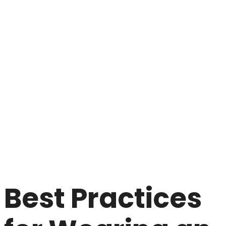
Best Practices