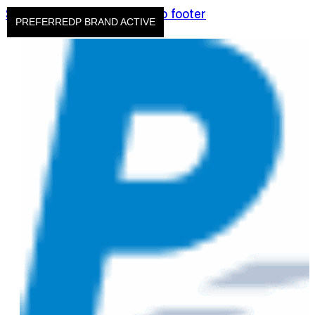
Skip to main content
Skip to footer