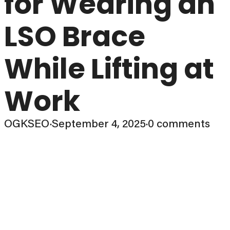
for Wearing an
LSO Brace
While Lifting at
Work
OGKSEO
·
September 4, 2025
·
0 comments