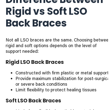
Rigid vs Soft LSO
Back Braces
Not all LSO braces are the same. Choosing betwee
rigid and soft options depends on the level of
support needed:
Rigid LSO Back Braces
Constructed with firm plastic or metal support
Provide maximum stabilization for post-surgica
or severe back conditions
Limit flexibility to protect healing tissues
Soft LSO Back Braces