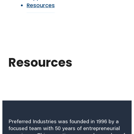
Resources
Resources
Preferred Industries was founded in 1996 by a
focused team with 50 years of entrepreneurial