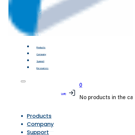
Products
Company
Support
Resources
0
Login
No products in the car
Products
Company
Support