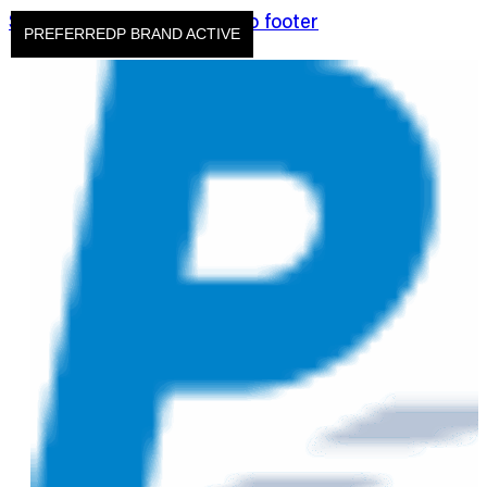
Skip to main content
Skip to footer