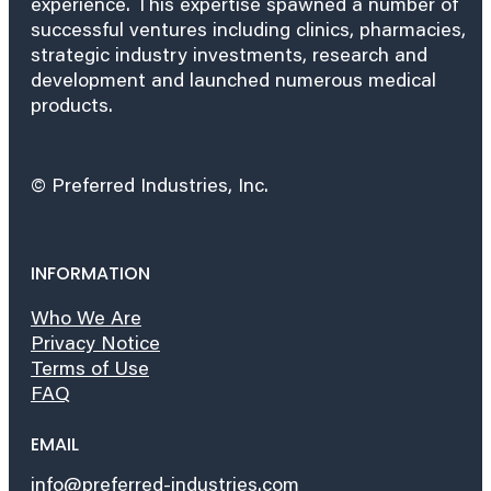
experience. This expertise spawned a number of
successful ventures including clinics, pharmacies,
strategic industry investments, research and
development and launched numerous medical
products.
© Preferred Industries, Inc.
INFORMATION
Who We Are
Privacy Notice
Terms of Use
FAQ
EMAIL
info@preferred-industries.com