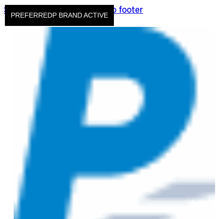
Skip to main content
Skip to footer