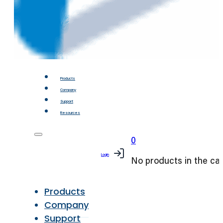
Products
Company
Support
Resources
0
Login
No products in the car
Products
Company
Support