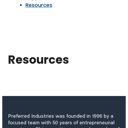
Resources
Resources
Preferred Industries was founded in 1996 by a
focused team with 50 years of entrepreneurial