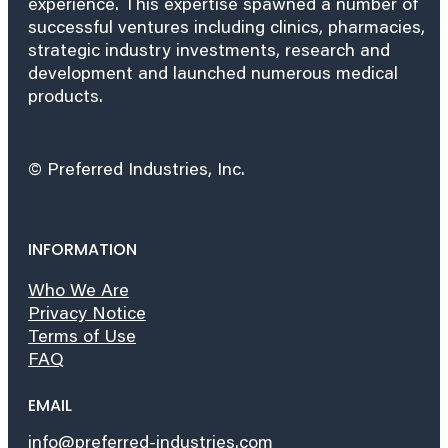
experience. This expertise spawned a number of
successful ventures including clinics, pharmacies,
strategic industry investments, research and
development and launched numerous medical
products.
© Preferred Industries, Inc.
INFORMATION
Who We Are
Privacy Notice
Terms of Use
FAQ
EMAIL
info@preferred-industries.com