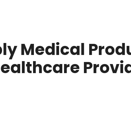
ly Medical Prod
ealthcare Provid