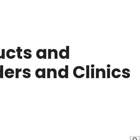
ucts and
ers and Clinics