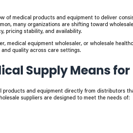
ow of medical products and equipment to deliver consis
mon, many organizations are shifting toward wholesal
 pricing stability, and availability.
r, medical equipment wholesaler, or wholesale healthca
ty and quality across care settings.
cal Supply Means for 
 products and equipment directly from distributors tha
holesale suppliers are designed to meet the needs of: