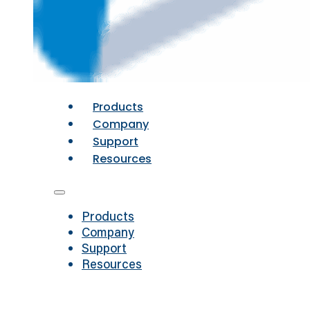
Products
Company
Support
Resources
Products
Company
Support
Resources