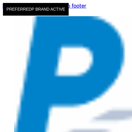
Skip to main content
Skip to footer