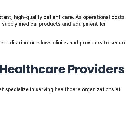
tent, high-quality patient care. As operational costs
e supply medical products and equipment for
re distributor allows clinics and providers to secure
Healthcare Providers
t specialize in serving healthcare organizations at