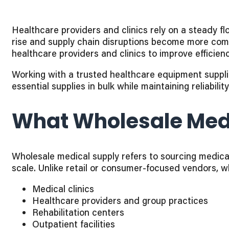
Healthcare providers and clinics rely on a steady fl
rise and supply chain disruptions become more com
healthcare providers and clinics to improve efficiency,
Working with a trusted healthcare equipment supplie
essential supplies in bulk while maintaining reliabili
What Wholesale Medi
Wholesale medical supply refers to sourcing medical
scale. Unlike retail or consumer-focused vendors, w
Medical clinics
Healthcare providers and group practices
Rehabilitation centers
Outpatient facilities