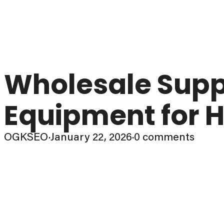
Wholesale Supp
Equipment for H
OGKSEO
·
January 22, 2026
·
0 comments