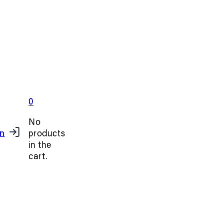
0
No
products
in
in the
cart.