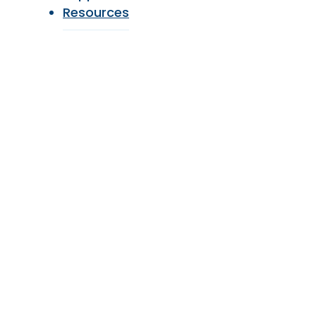
Resources