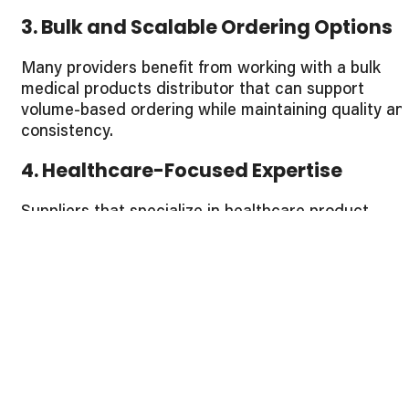
3. Bulk and Scalable Ordering Options
Many providers benefit from working with a bulk
medical products distributor that can support
volume-based ordering while maintaining quality an
consistency.
4. Healthcare-Focused Expertise
Suppliers that specialize in healthcare product
supply understand provider workflows, regulatory
expectations, and long-term demand planning.
Identifying a Top
Healthcare
Equipment Provider