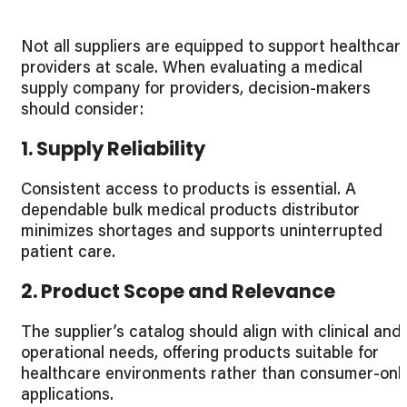
Not all suppliers are equipped to support healthcar
providers at scale. When evaluating a medical
supply company for providers, decision-makers
should consider:
1. Supply Reliability
Consistent access to products is essential. A
dependable bulk medical products distributor
minimizes shortages and supports uninterrupted
patient care.
2. Product Scope and Relevance
The supplier’s catalog should align with clinical and
operational needs, offering products suitable for
healthcare environments rather than consumer-onl
applications.