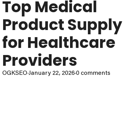
Top Medical
Product Supply
for Healthcare
Providers
OGKSEO
·
January 22, 2026
·
0 comments