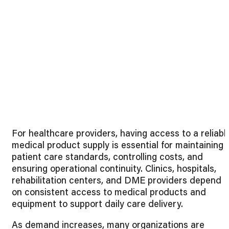
For healthcare providers, having access to a reliabl
medical product supply is essential for maintaining
patient care standards, controlling costs, and
ensuring operational continuity. Clinics, hospitals,
rehabilitation centers, and DME providers depend
on consistent access to medical products and
equipment to support daily care delivery.
As demand increases, many organizations are