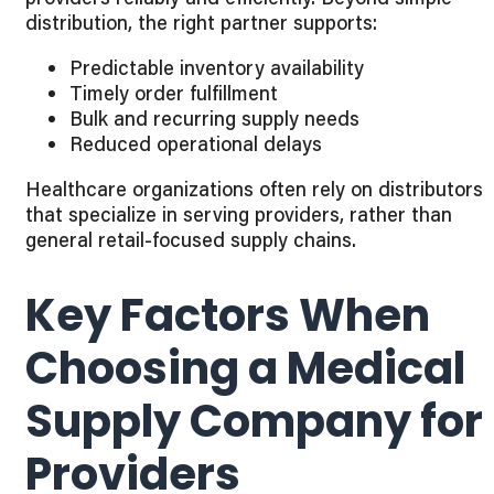
distribution, the right partner supports:
Predictable inventory availability
Timely order fulfillment
Bulk and recurring supply needs
Reduced operational delays
Healthcare organizations often rely on distributors
that specialize in serving providers, rather than
general retail-focused supply chains.
Key Factors When
Choosing a Medical
Supply Company for
Providers