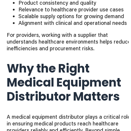
Product consistency and quality
Relevance to healthcare provider use cases
Scalable supply options for growing demand
Alignment with clinical and operational needs
For providers, working with a supplier that
understands healthcare environments helps reduce
inefficiencies and procurement risks.
Why the Right
Medical Equipment
Distributor Matters
A medical equipment distributor plays a critical role
in ensuring medical products reach healthcare
providers reliably and efficiently. Beyond simple