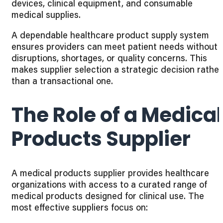
devices, clinical equipment, and consumable
medical supplies.
A dependable healthcare product supply system
ensures providers can meet patient needs without
disruptions, shortages, or quality concerns. This
makes supplier selection a strategic decision rather
than a transactional one.
The Role of a Medical
Products Supplier
A medical products supplier provides healthcare
organizations with access to a curated range of
medical products designed for clinical use. The
most effective suppliers focus on: