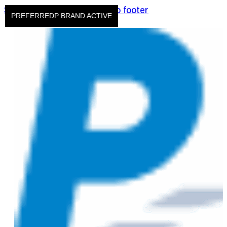
Skip to main content
Skip to footer