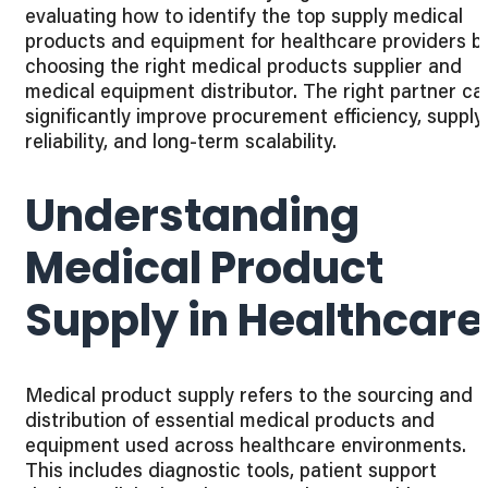
evaluating how to identify the top supply medical
products and equipment for healthcare providers b
choosing the right medical products supplier and
medical equipment distributor. The right partner ca
significantly improve procurement efficiency, supply
reliability, and long-term scalability.
Understanding
Medical Product
Supply in Healthcare
Medical product supply refers to the sourcing and
distribution of essential medical products and
equipment used across healthcare environments.
This includes diagnostic tools, patient support