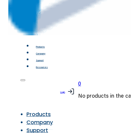
Products
Company
Support
Resources
0
Login
No products in the car
Products
Company
Support