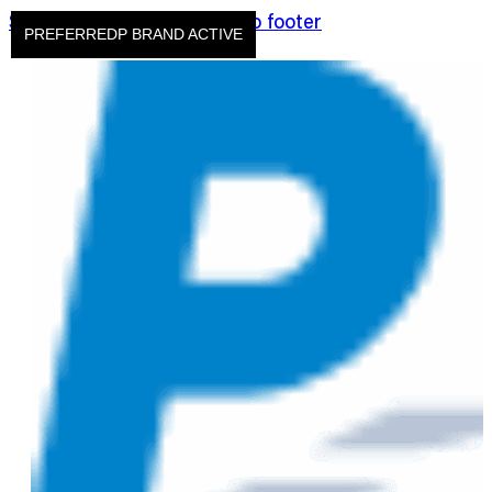
Skip to main content
Skip to footer