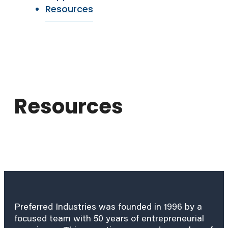
Resources
Resources
Preferred Industries was founded in 1996 by a
focused team with 50 years of entrepreneurial