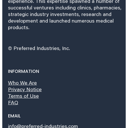
experience. This expertise spawned a number of
successful ventures including clinics, pharmacies,
strategic industry investments, research and
development and launched numerous medical
products.
© Preferred Industries, Inc.
INFORMATION
Who We Are
Privacy Notice
Terms of Use
FAQ
EMAIL
info@preferred-industries.com