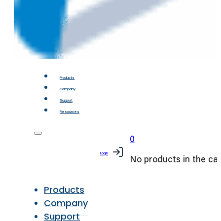
Products
Company
Support
Resources
0
Login
No products in the car
Products
Company
Support