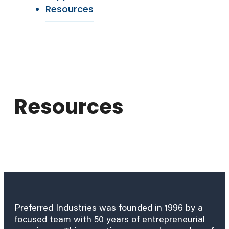
Resources
Resources
Preferred Industries was founded in 1996 by a
focused team with 50 years of entrepreneurial