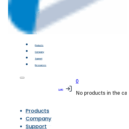
Products
Company
Support
Resources
0
Login
No products in the car
Products
Company
Support