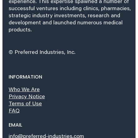
experience. This expertise spawned a number of
successful ventures including clinics, pharmacies,
strategic industry investments, research and
development and launched numerous medical
products.
© Preferred Industries, Inc.
INFORMATION
Who We Are
Privacy Notice
Terms of Use
FAQ
EMAIL
info@preferred-industries.com