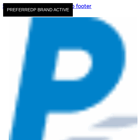
Skip to main content
Skip to footer