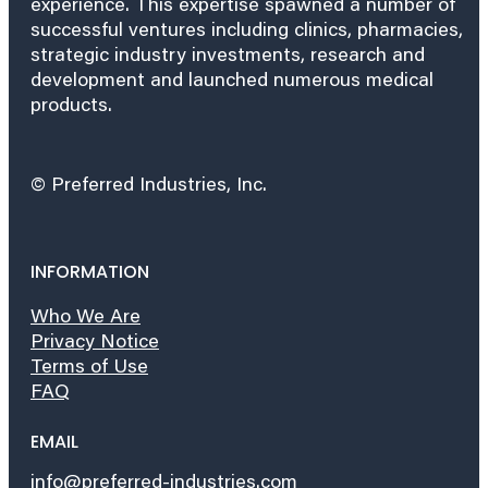
experience. This expertise spawned a number of
successful ventures including clinics, pharmacies,
strategic industry investments, research and
development and launched numerous medical
products.
© Preferred Industries, Inc.
INFORMATION
Who We Are
Privacy Notice
Terms of Use
FAQ
EMAIL
info@preferred-industries.com