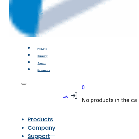
Products
Company
Support
Resources
0
Login
No products in the car
Products
Company
Support