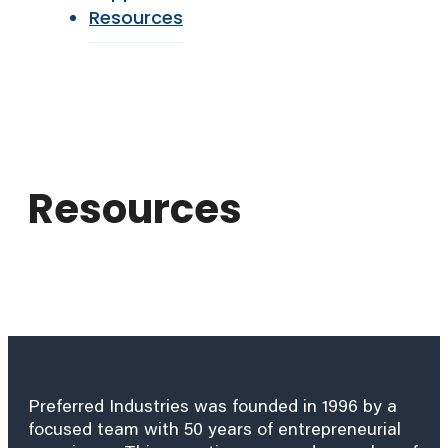
Resources
Resources
Preferred Industries was founded in 1996 by a
focused team with 50 years of entrepreneurial