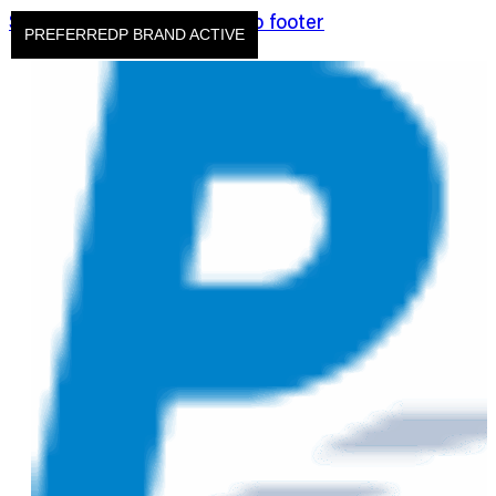
Skip to main content
Skip to footer