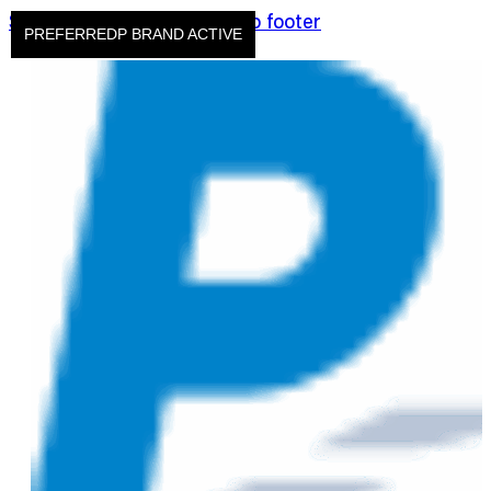
Skip to main content
Skip to footer