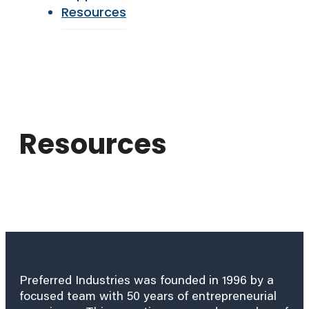
Resources
Resources
Preferred Industries was founded in 1996 by a
focused team with 50 years of entrepreneurial