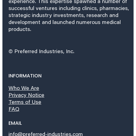
experience. This expertise spawned a number of
successful ventures including clinics, pharmacies,
strategic industry investments, research and
development and launched numerous medical
products.
© Preferred Industries, Inc.
INFORMATION
Who We Are
Privacy Notice
Terms of Use
FAQ
EMAIL
info@preferred-industries.com