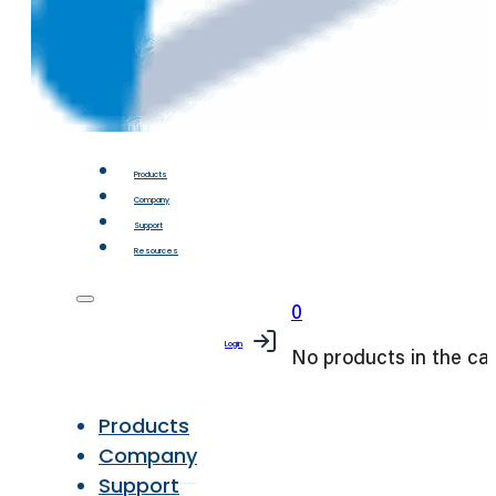
Products
Company
Support
Resources
0
Login
No products in the car
Products
Company
Support