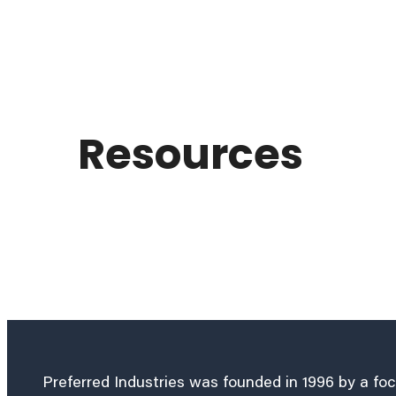
Resources
Preferred Industries was founded in 1996 by a fo