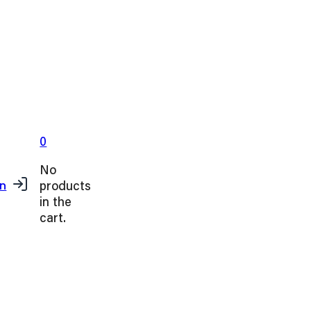
0
No
products
in
in the
cart.