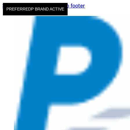
Skip to main content
Skip to footer