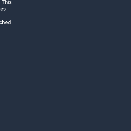
 This
res
nched