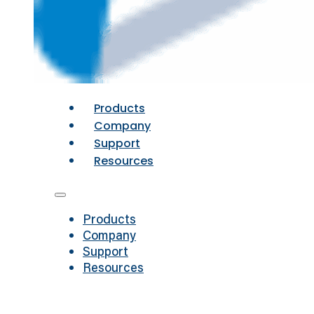
Products
Company
Support
Resources
Products
Company
Support
Resources