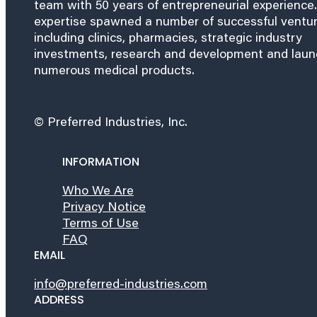
team with 50 years of entrepreneurial experience.
expertise spawned a number of successful ventu
including clinics, pharmacies, strategic industry
investments, research and development and lau
numerous medical products.
© Preferred Industries, Inc.
INFORMATION
Who We Are
Privacy Notice
Terms of Use
FAQ
EMAIL
info@preferred-industries.com
ADDRESS