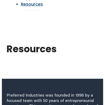
Resources
Resources
Preferred Industries was founded in 1996 by a
focused team with 50 years of entrepreneurial