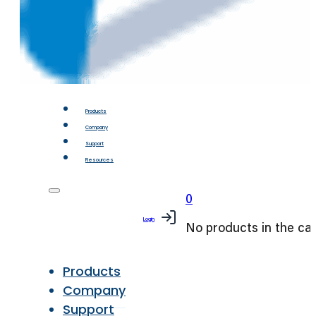
Products
Company
Support
Resources
0
Login
No products in the car
Products
Company
Support