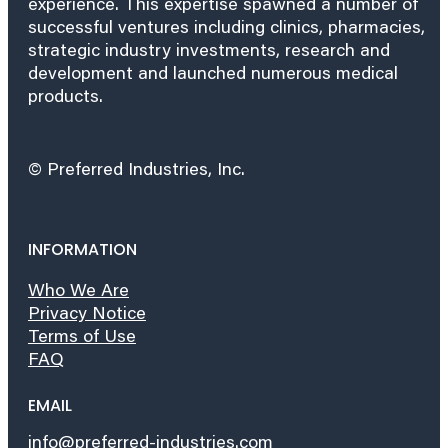
experience. This expertise spawned a number of
successful ventures including clinics, pharmacies,
strategic industry investments, research and
development and launched numerous medical
products.
© Preferred Industries, Inc.
INFORMATION
Who We Are
Privacy Notice
Terms of Use
FAQ
EMAIL
info@preferred-industries.com