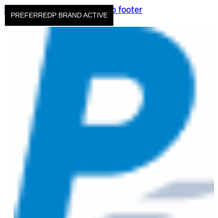
Skip to main content
Skip to footer