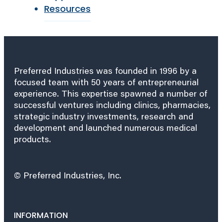
Resources
Preferred Industries was founded in 1996 by a
focused team with 50 years of entrepreneurial
experience. This expertise spawned a number of
successful ventures including clinics, pharmacies,
strategic industry investments, research and
development and launched numerous medical
products.
© Preferred Industries, Inc.
INFORMATION