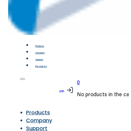
Products
Company
Support
Resources
0
Login
No products in the car
Products
Company
Support