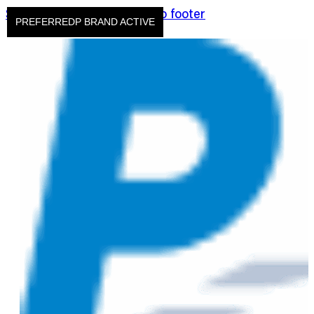
Skip to main content
Skip to footer