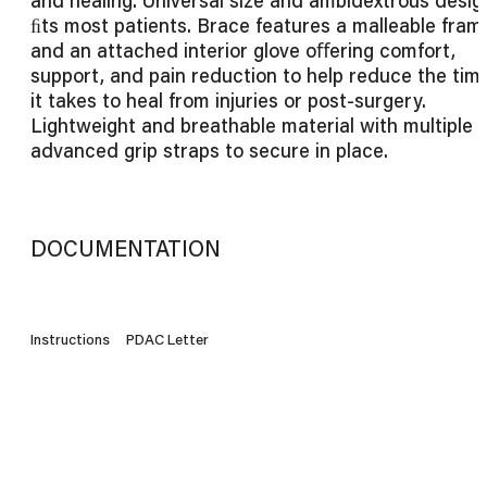
ﬁts most patients. Brace features a malleable fram
and an attached interior glove oﬀering comfort,
support, and pain reduction to help reduce the tim
it takes to heal from injuries or post-surgery.
Lightweight and breathable material with multiple
advanced grip straps to secure in place.
DOCUMENTATION
Instructions
PDAC Letter