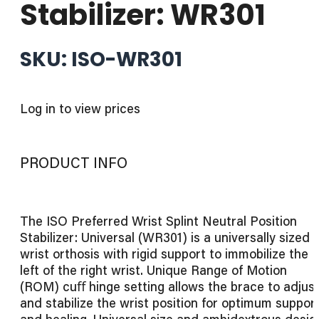
Stabilizer: WR301
SKU: ISO-WR301
Log in to view prices
PRODUCT INFO
The ISO Preferred Wrist Splint Neutral Position
Stabilizer: Universal (WR301) is a universally sized
wrist orthosis with rigid support to immobilize the
left of the right wrist. Unique Range of Motion
(ROM) cuﬀ hinge setting allows the brace to adjus
and stabilize the wrist position for optimum suppor
and healing. Universal size and ambidextrous desig