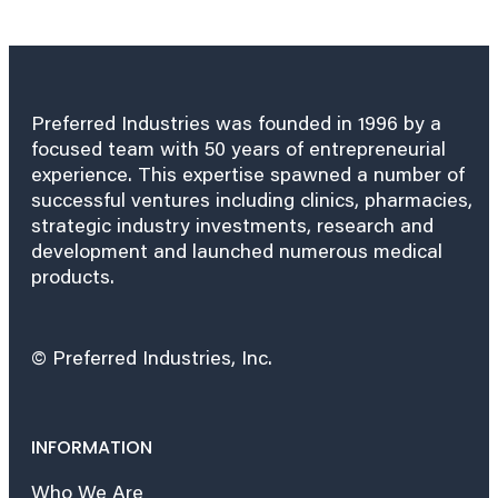
Preferred Industries was founded in 1996 by a
focused team with 50 years of entrepreneurial
experience. This expertise spawned a number of
successful ventures including clinics, pharmacies,
strategic industry investments, research and
development and launched numerous medical
products.
© Preferred Industries, Inc.
INFORMATION
Who We Are