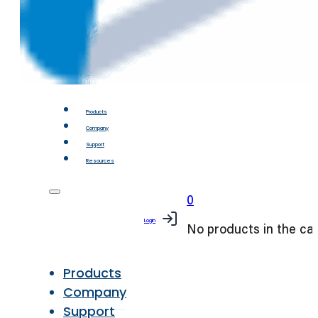
Products
Company
Support
Resources
0
Login
No products in the car
Products
Company
Support