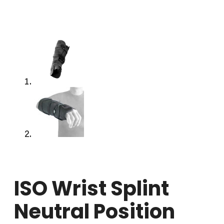
ISO Wrist Splint
Neutral Position