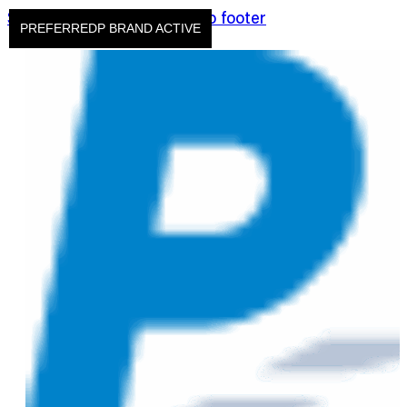
Skip to main content
Skip to footer