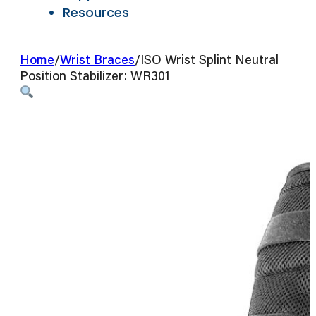
Resources
Home
/
Wrist Braces
/
ISO Wrist Splint Neutral
Position Stabilizer: WR301