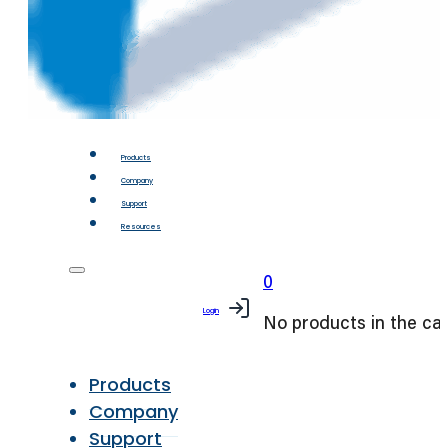
Products
Company
Support
Resources
0
Login
No products in the car
Products
Company
Support