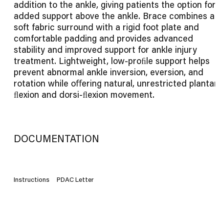
addition to the ankle, giving patients the option for
added support above the ankle. Brace combines a
soft fabric surround with a rigid foot plate and
comfortable padding and provides advanced
stability and improved support for ankle injury
treatment. Lightweight, low-proﬁle support helps
prevent abnormal ankle inversion, eversion, and
rotation while oﬀering natural, unrestricted plantar
ﬂexion and dorsi-ﬂexion movement.
DOCUMENTATION
Instructions
PDAC Letter