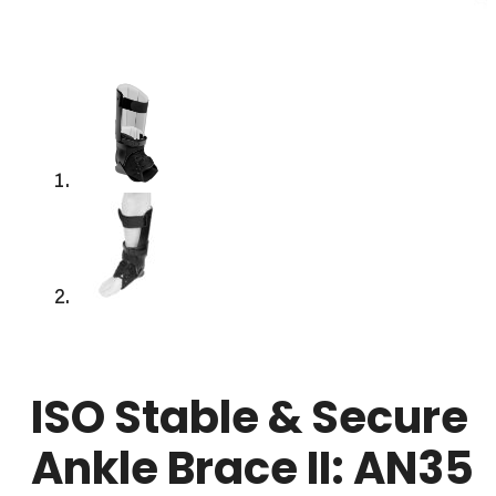
ISO Stable & Secure
Ankle Brace II: AN35