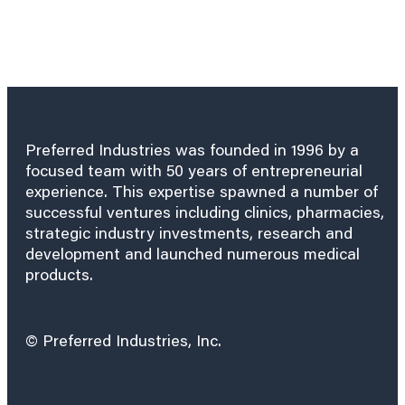
Preferred Industries was founded in 1996 by a
focused team with 50 years of entrepreneurial
experience. This expertise spawned a number of
successful ventures including clinics, pharmacies,
strategic industry investments, research and
development and launched numerous medical
products.
© Preferred Industries, Inc.