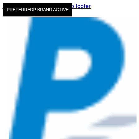
Skip to main content
Skip to footer