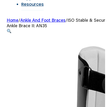
Resources
Home
/
Ankle And Foot Braces
/
ISO Stable & Secur
Ankle Brace II: AN35