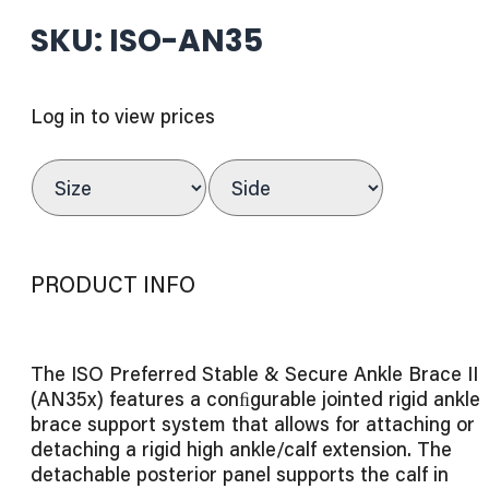
SKU: ISO-AN35
Log in to view prices
PRODUCT INFO
The ISO Preferred Stable & Secure Ankle Brace II
(AN35x) features a conﬁgurable jointed rigid ankle
brace support system that allows for attaching or
detaching a rigid high ankle/calf extension. The
detachable posterior panel supports the calf in