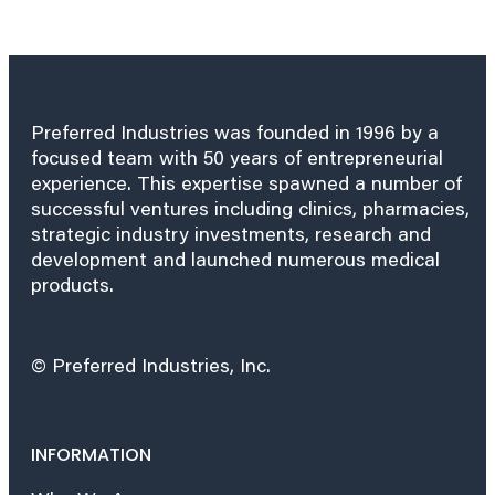
Preferred Industries was founded in 1996 by a
focused team with 50 years of entrepreneurial
experience. This expertise spawned a number of
successful ventures including clinics, pharmacies,
strategic industry investments, research and
development and launched numerous medical
products.
© Preferred Industries, Inc.
INFORMATION