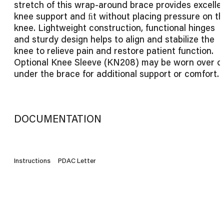
stretch of this wrap-around brace provides excelle
knee support and ﬁt without placing pressure on t
knee. Lightweight construction, functional hinges
and sturdy design helps to align and stabilize the
knee to relieve pain and restore patient function.
Optional Knee Sleeve (KN208) may be worn over o
under the brace for additional support or comfort.
DOCUMENTATION
Instructions
PDAC Letter