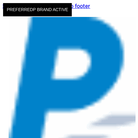
Skip to main content
Skip to footer