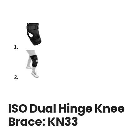
ISO Dual Hinge Knee
Brace: KN33