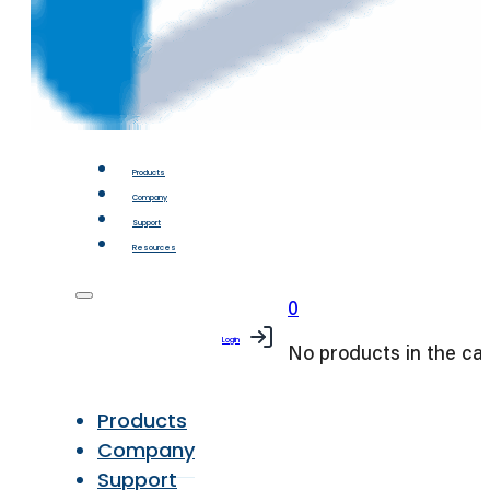
Products
Company
Support
Resources
0
Login
No products in the car
Products
Company
Support