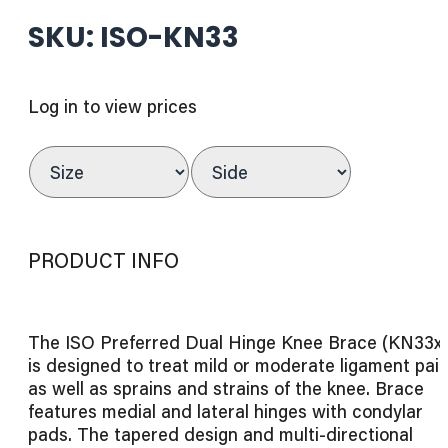
SKU: ISO-KN33
Log in to view prices
PRODUCT INFO
The ISO Preferred Dual Hinge Knee Brace (KN33x
is designed to treat mild or moderate ligament pai
as well as sprains and strains of the knee. Brace
features medial and lateral hinges with condylar
pads. The tapered design and multi-directional