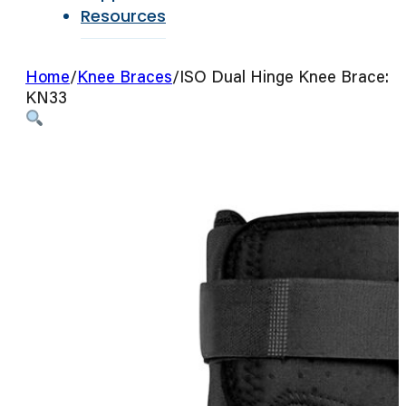
Resources
Home
/
Knee Braces
/
ISO Dual Hinge Knee Brace:
KN33