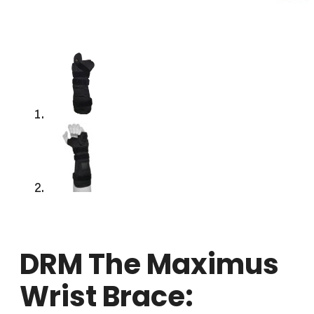
DRM The Maximus
Wrist Brace: