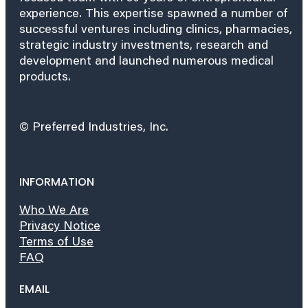
experience. This expertise spawned a number of
successful ventures including clinics, pharmacies,
strategic industry investments, research and
development and launched numerous medical
products.
© Preferred Industries, Inc.
INFORMATION
Who We Are
Privacy Notice
Terms of Use
FAQ
EMAIL