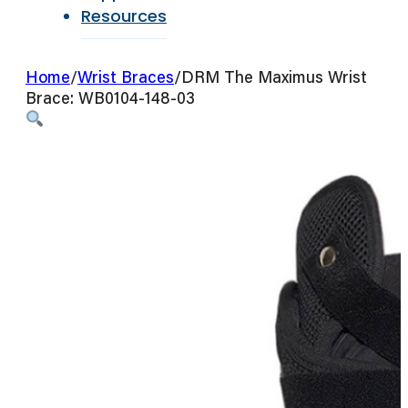
Resources
Home
/
Wrist Braces
/
DRM The Maximus Wrist
Brace: WB0104-148-03