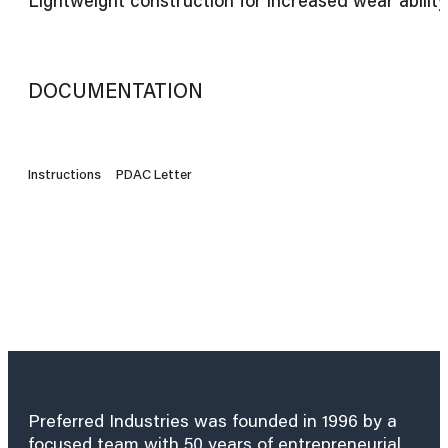
DOCUMENTATION
Instructions
PDAC Letter
Preferred Industries was founded in 1996 by a
focused team with 50 years of entrepreneurial