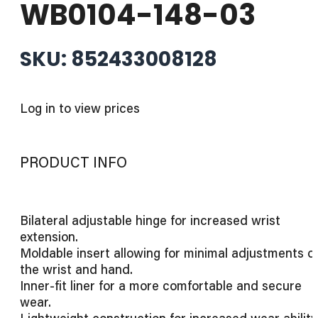
WB0104-148-03
SKU: 852433008128
Log in to view prices
PRODUCT INFO
Bilateral adjustable hinge for increased wrist
extension.
Moldable insert allowing for minimal adjustments o
the wrist and hand.
Inner-fit liner for a more comfortable and secure
wear.
Lightweight construction for increased wear ability