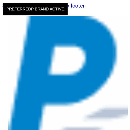
Skip to main content
Skip to footer