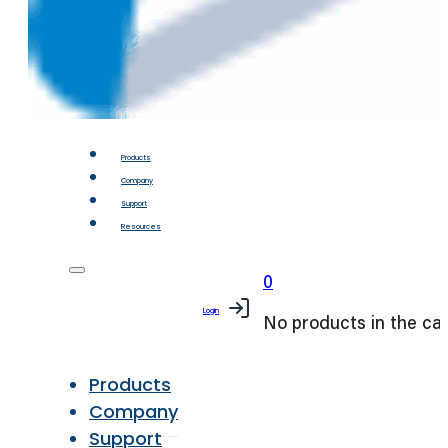
Products
Company
Support
Resources
0
Login
No products in the car
Products
Company
Support