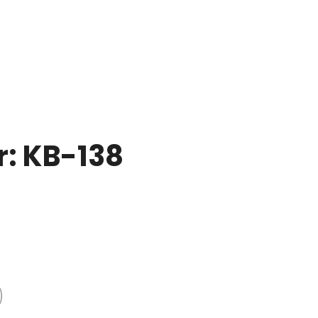
r: KB-138