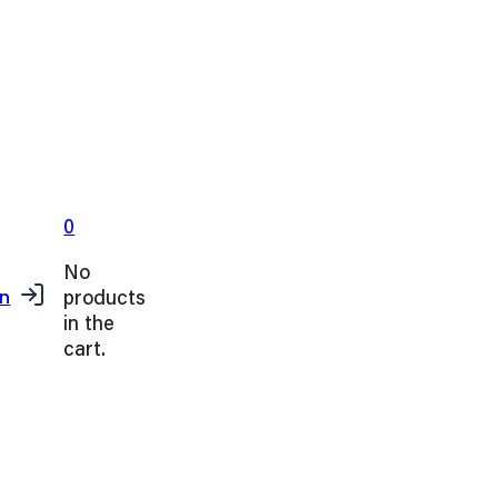
0
No
products
in
in the
cart.