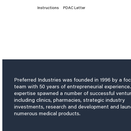
Instructions
PDAC Letter
Preferred Industries was founded in 1996 by a fo
team with 50 years of entrepreneurial experience.
expertise spawned a number of successful ventu
including clinics, pharmacies, strategic industry
investments, research and development and lau
numerous medical products.