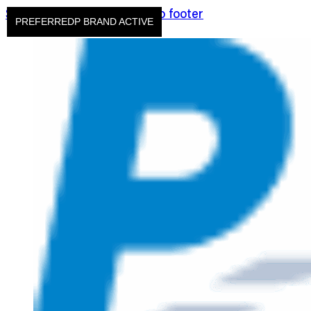
Skip to main content
Skip to footer