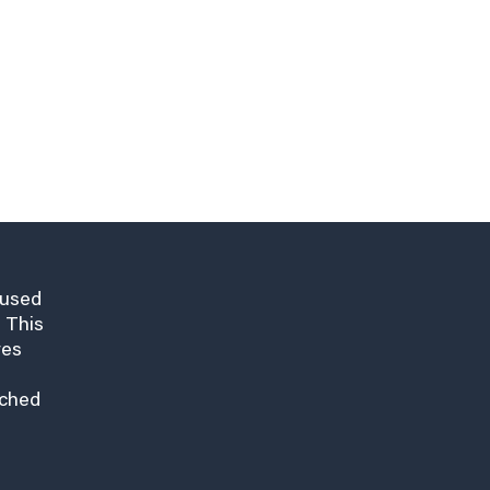
cused
 This
res
nched