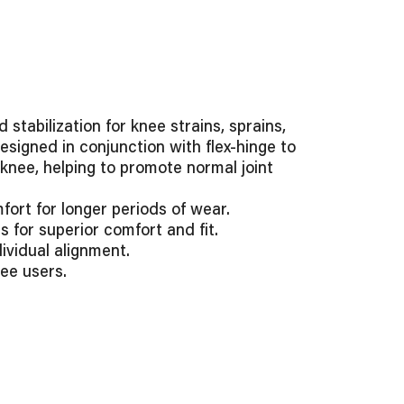
tabilization for knee strains, sprains,
designed in conjunction with flex-hinge to
nee, helping to promote normal joint
ort for longer periods of wear.
s for superior comfort and fit.
ividual alignment.
ee users.