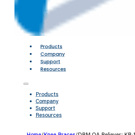
Products
Company
Support
Resources
Products
Company
Support
Resources
Home
/
Knee Braces
/
DRM OA Reliever: KB-