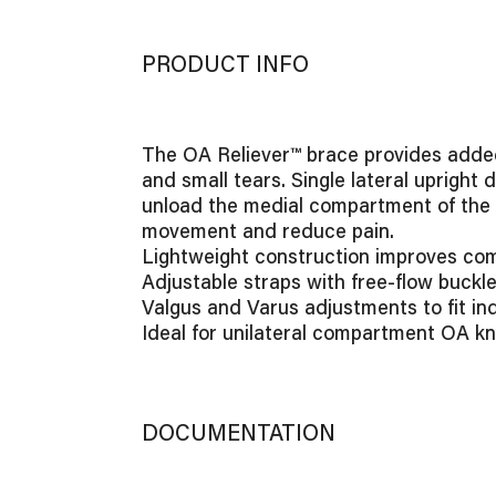
PRODUCT INFO
The OA Reliever™ brace provides added s
and small tears. Single lateral upright 
unload the medial compartment of the k
movement and reduce pain.
Lightweight construction improves comf
Adjustable straps with free-flow buckle
Valgus and Varus adjustments to fit ind
Ideal for unilateral compartment OA kn
DOCUMENTATION