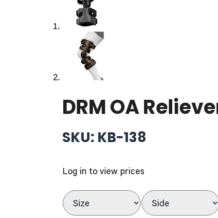
DRM OA Relieve
SKU: KB-138
Log in to view prices