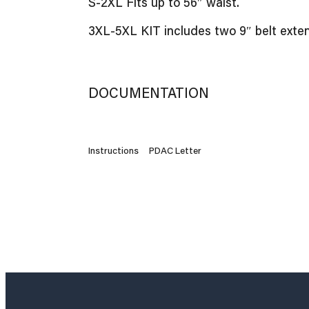
S-2XL Fits up to 56″ waist.
3XL-5XL KIT includes two 9″ belt extens
DOCUMENTATION
Instructions
PDAC Letter