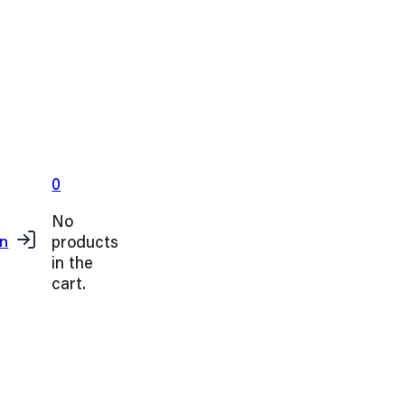
0
No
products
in
in the
cart.