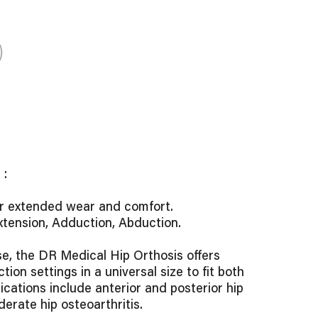
:
or extended wear and comfort.
Extension, Adduction, Abduction.
se, the DR Medical Hip Orthosis offers
tion settings in a universal size to fit both
dications include anterior and posterior hip
derate hip osteoarthritis.