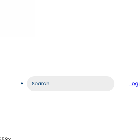
Search
Log
...
65Sx