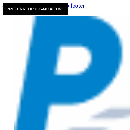
Skip to main content
Skip to footer