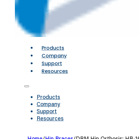
Products
Company
Support
Resources
Products
Company
Support
Resources
Home
/
Hip Braces
/
DRM Hip Orthosis: HB-1