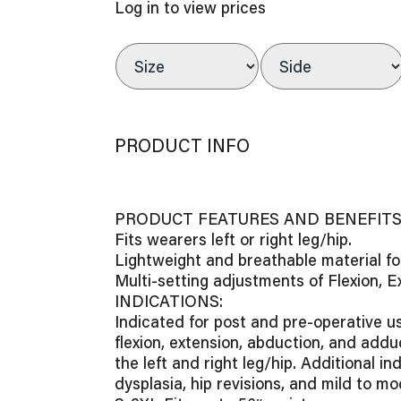
Log in to view prices
PRODUCT INFO
PRODUCT FEATURES AND BENEFITS 
Fits wearers left or right leg/hip.
Lightweight and breathable material f
Multi-setting adjustments of Flexion, 
INDICATIONS:
Indicated for post and pre-operative u
flexion, extension, abduction, and adduc
the left and right leg/hip. Additional in
dysplasia, hip revisions, and mild to mo