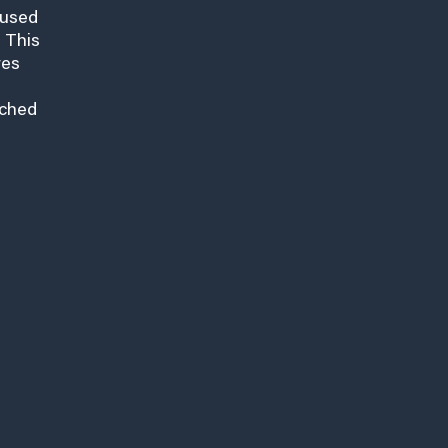
cused
 This
res
nched