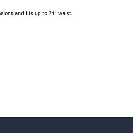
ions and fits up to 74″ waist.