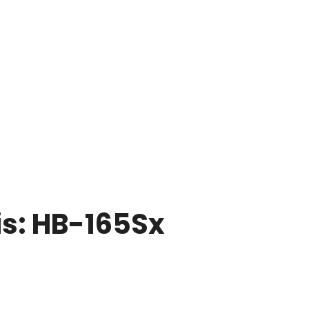
is: HB-165Sx