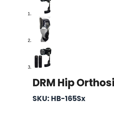
DRM Hip Orthos
SKU: HB-165Sx