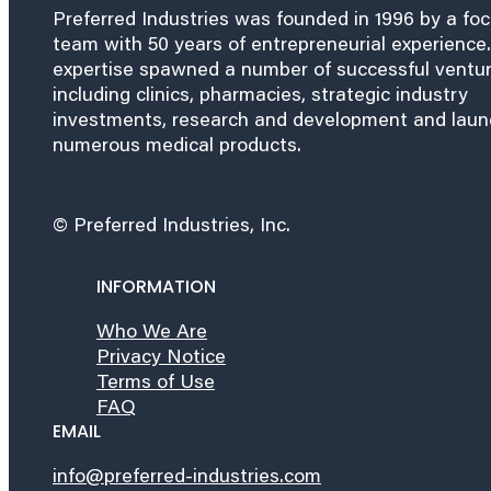
Preferred Industries was founded in 1996 by a fo
team with 50 years of entrepreneurial experience.
expertise spawned a number of successful ventu
including clinics, pharmacies, strategic industry
investments, research and development and lau
numerous medical products.
© Preferred Industries, Inc.
INFORMATION
Who We Are
Privacy Notice
Terms of Use
FAQ
EMAIL
info@preferred-industries.com