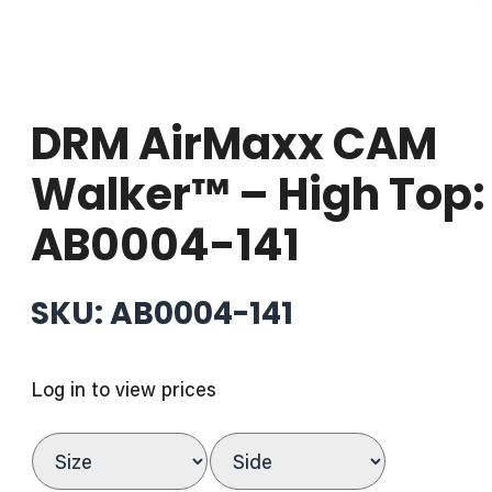
DRM AirMaxx CAM
Walker™ – High Top:
AB0004-141
SKU: AB0004-141
Log in to view prices