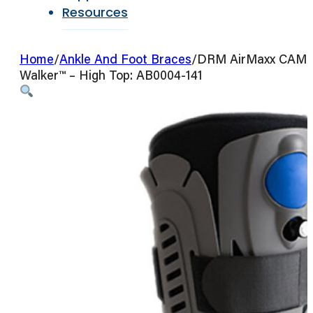
Resources
Home
/
Ankle And Foot Braces
/
DRM AirMaxx CAM
Walker™ – High Top: AB0004-141