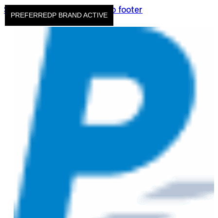
Skip to main content
Skip to footer