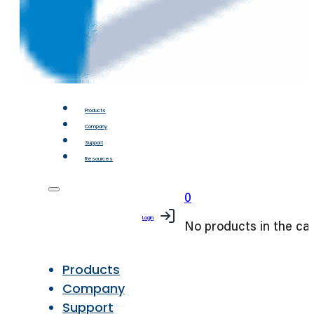
Products
Company
Support
Resources
0
Login
No products in the car
Products
Company
Support