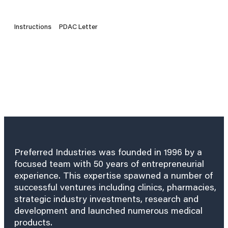
Instructions
PDAC Letter
Preferred Industries was founded in 1996 by a
focused team with 50 years of entrepreneurial
experience. This expertise spawned a number of
successful ventures including clinics, pharmacies,
strategic industry investments, research and
development and launched numerous medical
products.