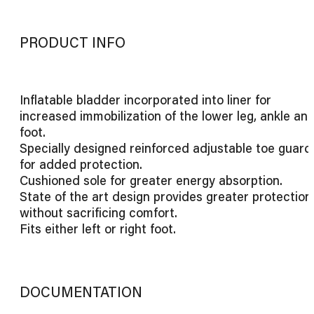
PRODUCT INFO
Inflatable bladder incorporated into liner for
increased immobilization of the lower leg, ankle an
foot.
Specially designed reinforced adjustable toe guard
for added protection.
Cushioned sole for greater energy absorption.
State of the art design provides greater protection
without sacrificing comfort.
Fits either left or right foot.
DOCUMENTATION