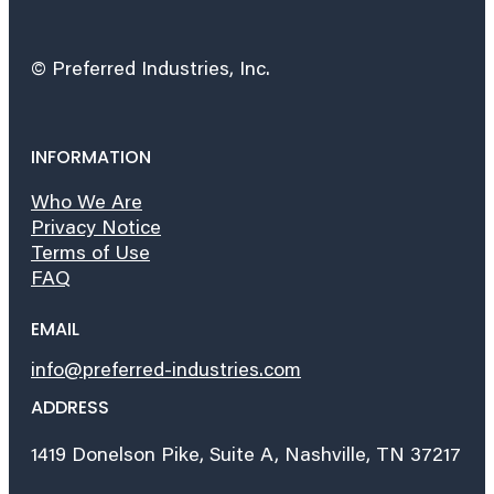
© Preferred Industries, Inc.
INFORMATION
Who We Are
Privacy Notice
Terms of Use
FAQ
EMAIL
info@preferred-industries.com
ADDRESS
1419 Donelson Pike, Suite A, Nashville, TN 37217