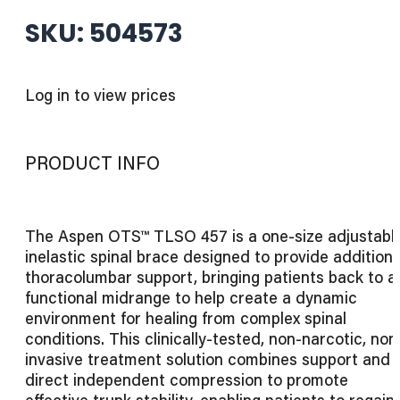
SKU: 504573
Log in to view prices
PRODUCT INFO
The Aspen OTS™ TLSO 457 is a one-size adjustable
inelastic spinal brace designed to provide additiona
thoracolumbar support, bringing patients back to a
functional midrange to help create a dynamic
environment for healing from complex spinal
conditions. This clinically-tested, non-narcotic, non
invasive treatment solution combines support and
direct independent compression to promote
effective trunk stability, enabling patients to regain