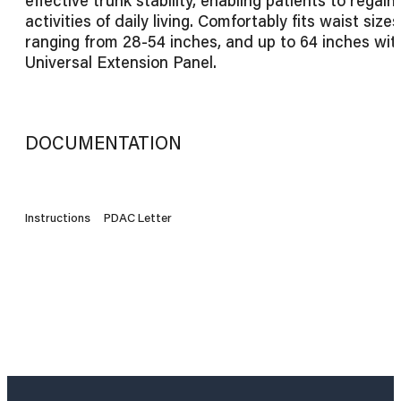
activities of daily living. Comfortably fits waist sizes
ranging from 28-54 inches, and up to 64 inches wit
Universal Extension Panel.
DOCUMENTATION
Instructions
PDAC Letter