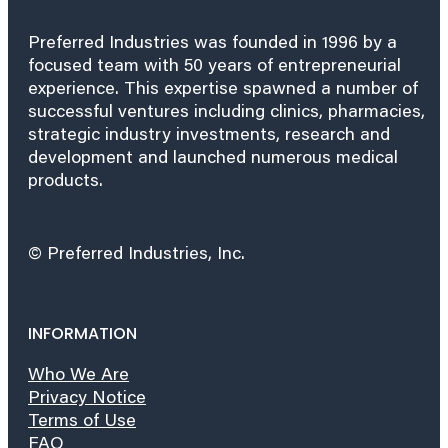
Preferred Industries was founded in 1996 by a
focused team with 50 years of entrepreneurial
experience. This expertise spawned a number of
successful ventures including clinics, pharmacies,
strategic industry investments, research and
development and launched numerous medical
products.
© Preferred Industries, Inc.
INFORMATION
Who We Are
Privacy Notice
Terms of Use
FAQ