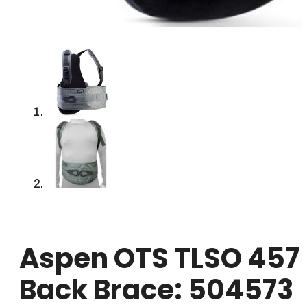
Aspen OTS TLSO 457
Back Brace: 504573