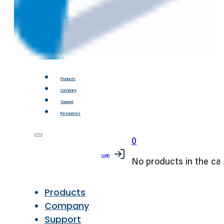
Products
Company
Support
Resources
0
Login
No products in the car
Products
Company
Support