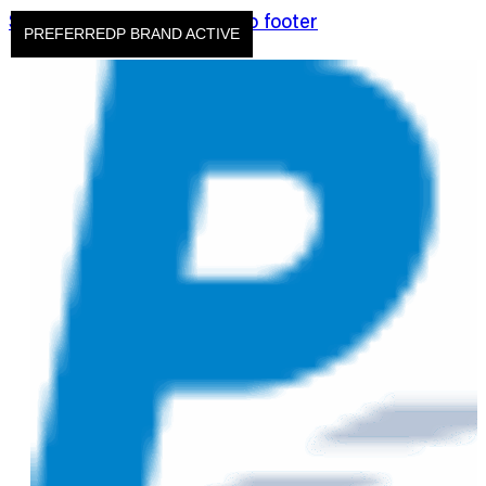
Skip to main content
Skip to footer