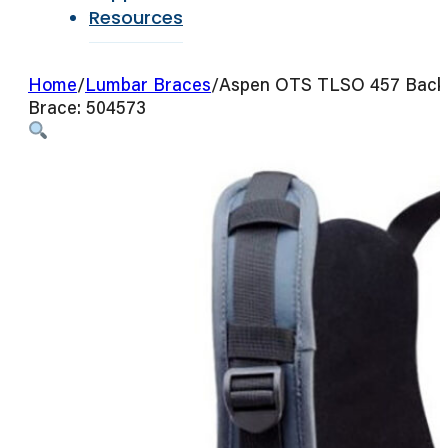
Resources
Home
/
Lumbar Braces
/
Aspen OTS TLSO 457 Back
Brace: 504573