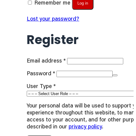
Remember me
Log in
Lost your password?
Register
Required
Email address
*
Required
Password
*
User Type
*
Your personal data will be used to support 
experience throughout this website, to man
access to your account, and for other purp
described in our
privacy policy
.