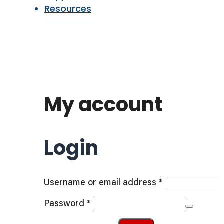
Resources
My account
Login
Required
Username or email address
*
Required
Password
*