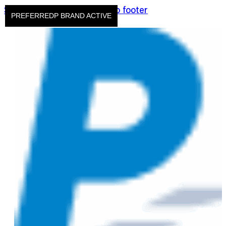
Skip to main content
Skip to footer