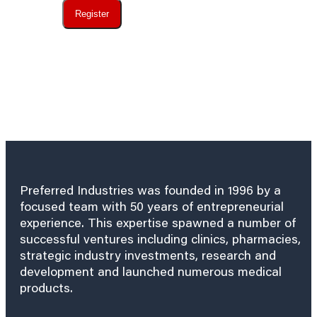
Register
Preferred Industries was founded in 1996 by a
focused team with 50 years of entrepreneurial
experience. This expertise spawned a number of
successful ventures including clinics, pharmacies,
strategic industry investments, research and
development and launched numerous medical
products.