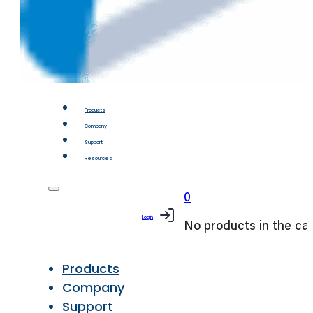
Products
Company
Support
Resources
0
Login
No products in the car
Products
Company
Support