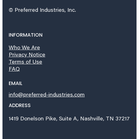
© Preferred Industries, Inc.
INFORMATION
Who We Are
Privacy Notice
Terms of Use
FAQ
EMAIL
info@preferred-industries.com
ADDRESS
1419 Donelson Pike, Suite A, Nashville, TN 37217