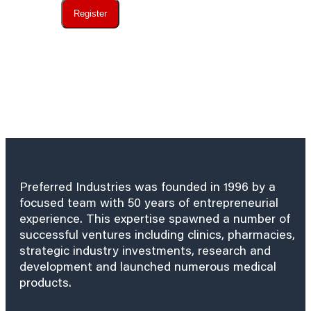
Register
Preferred Industries was founded in 1996 by a
focused team with 50 years of entrepreneurial
experience. This expertise spawned a number of
successful ventures including clinics, pharmacies,
strategic industry investments, research and
development and launched numerous medical
products.