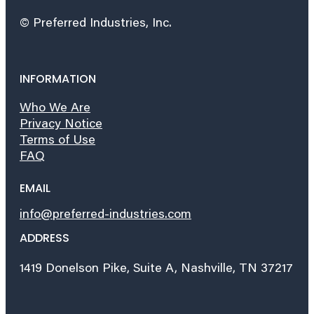
© Preferred Industries, Inc.
INFORMATION
Who We Are
Privacy Notice
Terms of Use
FAQ
EMAIL
info@preferred-industries.com
ADDRESS
1419 Donelson Pike, Suite A, Nashville, TN 37217