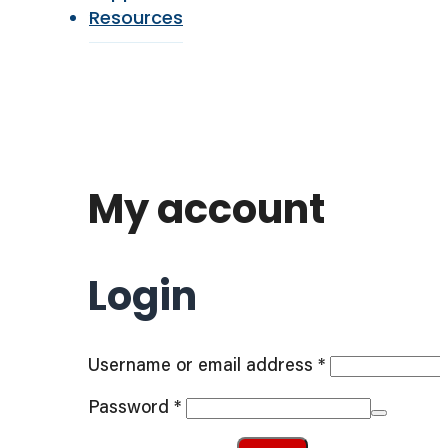
Resources
My account
Login
Required
Username or email address
*
Required
Password
*