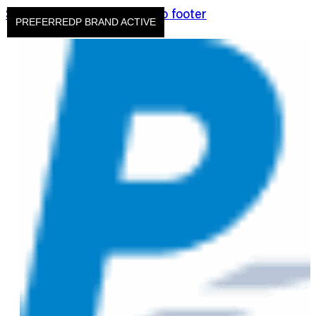
Skip to main content
Skip to footer