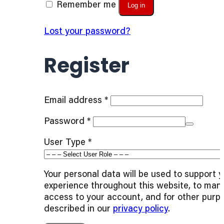
Remember me
Log in
Lost your password?
Register
Required
Email address
*
Required
Password
*
User Type
*
Your personal data will be used to support 
experience throughout this website, to man
access to your account, and for other purp
described in our
privacy policy
.