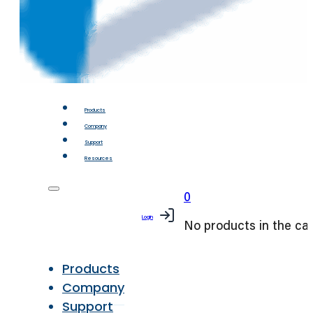
Products
Company
Support
Resources
0
Login
No products in the car
Products
Company
Support